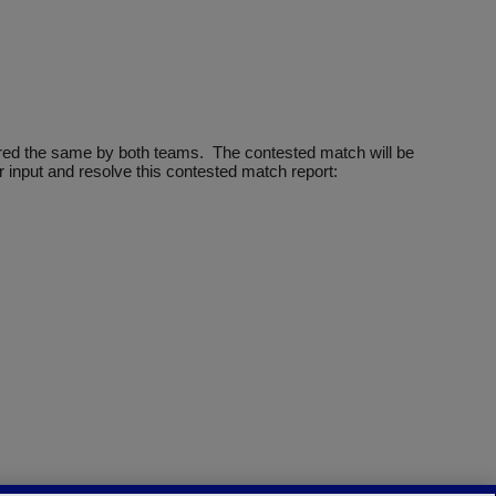
ntered the same by both teams. The contested match will be
 input and resolve this contested match report: