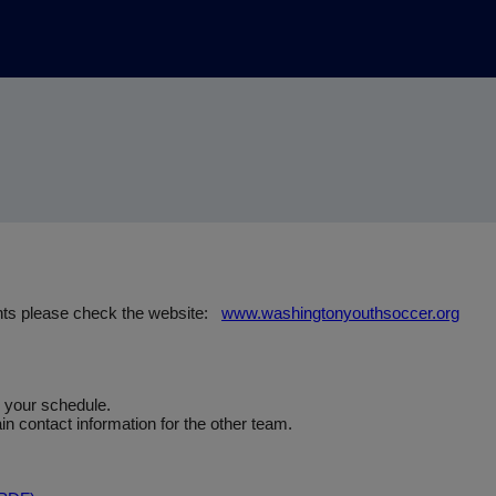
nts please check the website:
www.washingtonyouthsoccer.org
e your schedule.
n contact information for the other team.