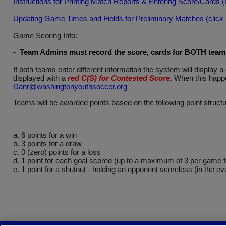
Instructions for Printing Match Reports & Entering Score/Cards 
Updating Game Times and Fields for Preliminary Matches (click he
Game Scoring Info:
- Team Admins must record the score, cards for BOTH teams 
If both teams enter different information the system will displa
displayed with a
red C(S) for Contested Score
.
When this happe
Danr@washingtonyouthsoccer.org
Teams will be awarded points based on the following point structu
a. 6 points for a win
b. 3 points for a draw
c. 0 (zero) points for a loss
d. 1 point for each goal scored (up to a maximum of 3 per game 
e. 1 point for a shutout - holding an opponent scoreless (in the ev