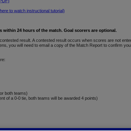
(PDF)
re to watch instructional tutorial)
within 24 hours of the match. Goal scorers are optional
.
y a contested result. A contested result occurs when scores are not e
ns, you will need to email a copy of the Match Report to confirm your
re:
for both teams)
ent of a 0-0 tie, both teams will be awarded 4 points)