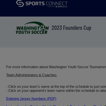
2023 Founders Cup
For more information about Washington Youth Soccer Tourname
Team Administrators & Coaches:
- Click on your team's name at the top of the schedule to just se
- Click on your opponent's team name within the schedule to obtai
Entering Jersey Numbers (PDF)