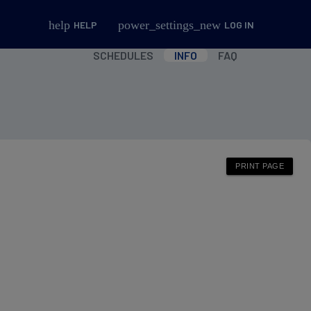
help
power_settings_new
HELP
LOG IN
SCHEDULES
INFO
FAQ