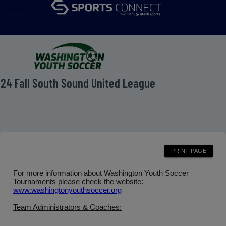
menu
24 Fall South Sound United League
For more information about Washington Youth Soccer
Tournaments please check the website:
www.washingtonyouthsoccer.org
Team Administrators & Coaches: