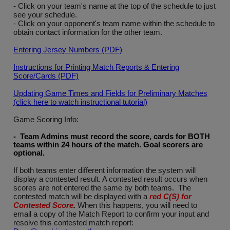
- Click on your team's name at the top of the schedule to just
see your schedule.
- Click on your opponent's team name within the schedule to
obtain contact information for the other team.
Entering Jersey Numbers (PDF)
Instructions for Printing Match Reports & Entering
Score/Cards (PDF)
Updating Game Times and Fields for Preliminary Matches
(click here to watch instructional tutorial)
Game Scoring Info:
- Team Admins must record the score, cards for BOTH
teams within 24 hours of the match. Goal scorers are
optional
.
If both teams enter different information the system will
display a contested result. A contested result occurs when
scores are not entered the same by both teams. The
contested match will be displayed with a
red C(S) for
Contested Score
.
When this happens, you will need to
email a copy of the Match Report to confirm your input and
resolve this contested match report: