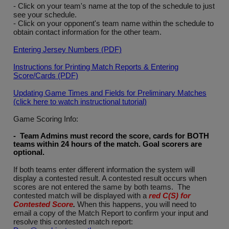
- Click on your team's name at the top of the schedule to just
see your schedule.
- Click on your opponent's team name within the schedule to
obtain contact information for the other team.
Entering Jersey Numbers (PDF)
Instructions for Printing Match Reports & Entering
Score/Cards (PDF)
Updating Game Times and Fields for Preliminary Matches
(click here to watch instructional tutorial)
Game Scoring Info:
- Team Admins must record the score, cards for BOTH
teams within 24 hours of the match. Goal scorers are
optional
.
If both teams enter different information the system will
display a contested result. A contested result occurs when
scores are not entered the same by both teams. The
contested match will be displayed with a
red C(S) for
Contested Score
.
When this happens, you will need to
email a copy of the Match Report to confirm your input and
resolve this contested match report: