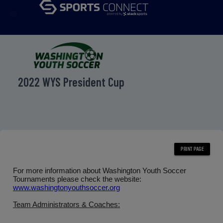
menu
2022 WYS President Cup
For more information about Washington Youth Soccer
Tournaments please check the website:
www.washingtonyouthsoccer.org
Team Administrators & Coaches: