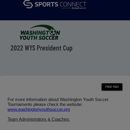
menu
2022 WYS President Cup
For more information about Washington Youth Soccer
Tournaments please check the website:
www.washingtonyouthsoccer.org
Team Administrators & Coaches: