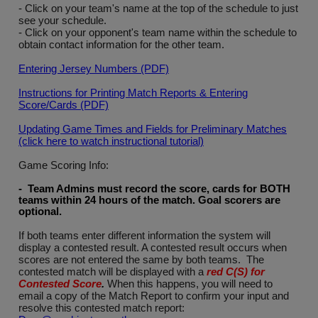
- Click on your team's name at the top of the schedule to just
see your schedule.
- Click on your opponent's team name within the schedule to
obtain contact information for the other team.
Entering Jersey Numbers (PDF)
Instructions for Printing Match Reports & Entering
Score/Cards (PDF)
Updating Game Times and Fields for Preliminary Matches
(click here to watch instructional tutorial)
Game Scoring Info:
- Team Admins must record the score, cards for BOTH
teams within 24 hours of the match. Goal scorers are
optional
.
If both teams enter different information the system will
display a contested result. A contested result occurs when
scores are not entered the same by both teams. The
contested match will be displayed with a
red C(S) for
Contested Score
.
When this happens, you will need to
email a copy of the Match Report to confirm your input and
resolve this contested match report: