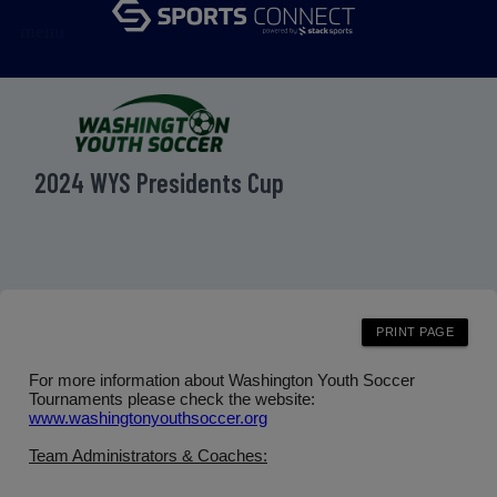
menu
2024 WYS Presidents Cup
For more information about Washington Youth Soccer
Tournaments please check the website:
www.washingtonyouthsoccer.org
Team Administrators & Coaches: