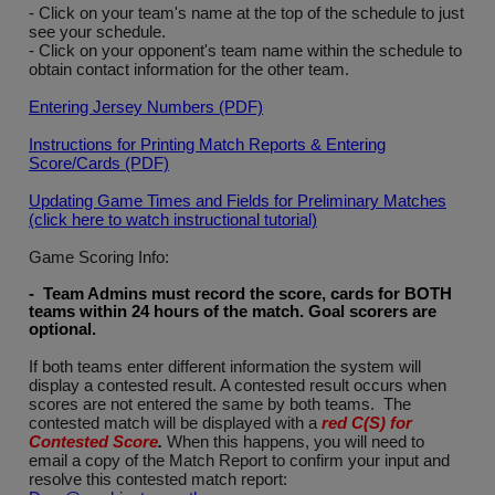
- Click on your team's name at the top of the schedule to just
see your schedule.
- Click on your opponent's team name within the schedule to
obtain contact information for the other team.
Entering Jersey Numbers (PDF)
Instructions for Printing Match Reports & Entering
Score/Cards (PDF)
Updating Game Times and Fields for Preliminary Matches
(click here to watch instructional tutorial)
Game Scoring Info:
- Team Admins must record the score, cards for BOTH
teams within 24 hours of the match. Goal scorers are
optional
.
If both teams enter different information the system will
display a contested result. A contested result occurs when
scores are not entered the same by both teams. The
contested match will be displayed with a
red C(S) for
Contested Score
.
When this happens, you will need to
email a copy of the Match Report to confirm your input and
resolve this contested match report: