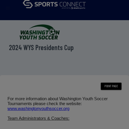
menu
2024 WYS Presidents Cup
For more information about Washington Youth Soccer
Tournaments please check the website:
www.washingtonyouthsoccer.org
Team Administrators & Coaches: