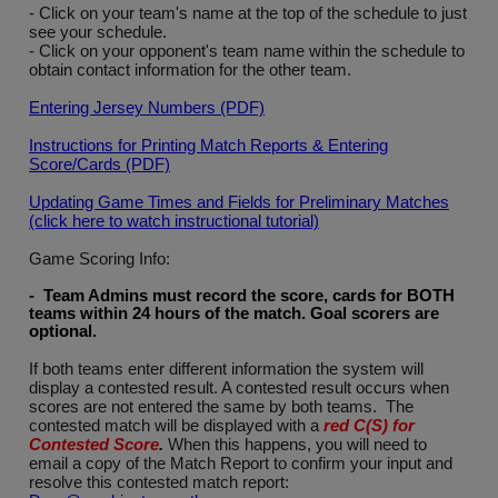
- Click on your team's name at the top of the schedule to just
see your schedule.
- Click on your opponent's team name within the schedule to
obtain contact information for the other team.
Entering Jersey Numbers (PDF)
Instructions for Printing Match Reports & Entering
Score/Cards (PDF)
Updating Game Times and Fields for Preliminary Matches
(click here to watch instructional tutorial)
Game Scoring Info:
- Team Admins must record the score, cards for BOTH
teams within 24 hours of the match. Goal scorers are
optional
.
If both teams enter different information the system will
display a contested result. A contested result occurs when
scores are not entered the same by both teams. The
contested match will be displayed with a
red C(S) for
Contested Score
.
When this happens, you will need to
email a copy of the Match Report to confirm your input and
resolve this contested match report: