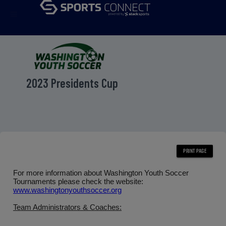
menu
2023 Presidents Cup
For more information about Washington Youth Soccer
Tournaments please check the website:
www.washingtonyouthsoccer.org
Team Administrators & Coaches: