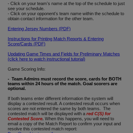
- Click on your team's name at the top of the schedule to just
see your schedule.
- Click on your opponent's team name within the schedule to
obtain contact information for the other team.
Entering Jersey Numbers (PDF)
Instructions for Printing Match Reports & Entering
Score/Cards (PDF)
Updating Game Times and Fields for Preliminary Matches
(click here to watch instructional tutorial)
Game Scoring Info:
- Team Admins must record the score, cards for BOTH
teams within 24 hours of the match. Goal scorers are
optional
.
If both teams enter different information the system will
display a contested result. A contested result occurs when
scores are not entered the same by both teams. The
contested match will be displayed with a
red C(S) for
Contested Score
.
When this happens, you will need to
email a copy of the Match Report to confirm your input and
resolve this contested match report: