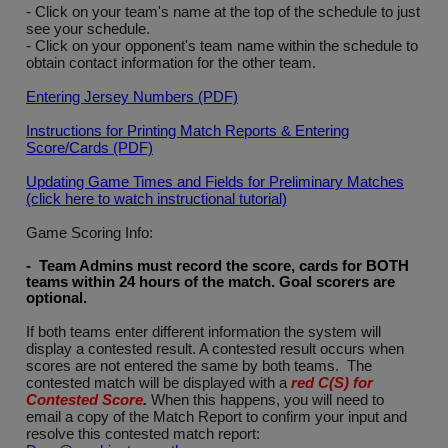
- Click on your team's name at the top of the schedule to just
see your schedule.
- Click on your opponent's team name within the schedule to
obtain contact information for the other team.
Entering Jersey Numbers (PDF)
Instructions for Printing Match Reports & Entering
Score/Cards (PDF)
Updating Game Times and Fields for Preliminary Matches
(click here to watch instructional tutorial)
Game Scoring Info:
- Team Admins must record the score, cards for BOTH
teams within 24 hours of the match. Goal scorers are
optional
.
If both teams enter different information the system will
display a contested result. A contested result occurs when
scores are not entered the same by both teams. The
contested match will be displayed with a
red C(S) for
Contested Score
.
When this happens, you will need to
email a copy of the Match Report to confirm your input and
resolve this contested match report: