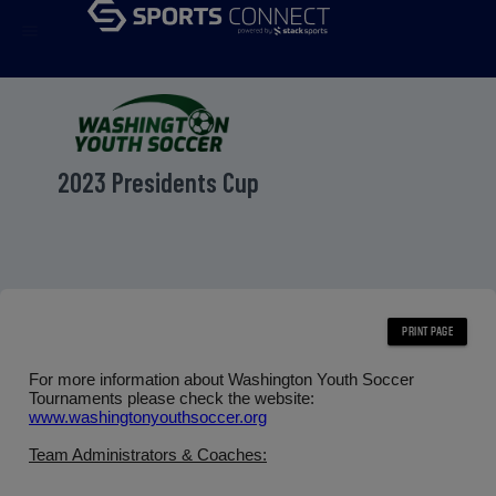
menu
2023 Presidents Cup
For more information about Washington Youth Soccer
Tournaments please check the website:
www.washingtonyouthsoccer.org
Team Administrators & Coaches: