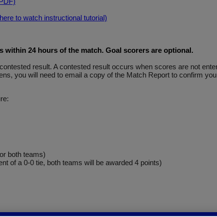
(PDF)
re to watch instructional tutorial)
within 24 hours of the match. Goal scorers are optional
.
y a contested result. A contested result occurs when scores are not e
ns, you will need to email a copy of the Match Report to confirm your
re:
for both teams)
ent of a 0-0 tie, both teams will be awarded 4 points)