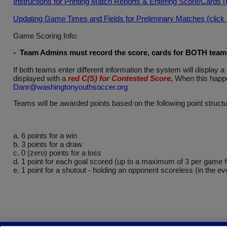
Instructions for Printing Match Reports & Entering Score/Cards 
Updating Game Times and Fields for Preliminary Matches (click he
Game Scoring Info:
- Team Admins must record the score, cards for BOTH teams 
If both teams enter different information the system will displa
displayed with a
red C(S) for Contested Score
.
When this happe
Danr@washingtonyouthsoccer.org
Teams will be awarded points based on the following point structu
a. 6 points for a win
b. 3 points for a draw
c. 0 (zero) points for a loss
d. 1 point for each goal scored (up to a maximum of 3 per game 
e. 1 point for a shutout - holding an opponent scoreless (in the ev