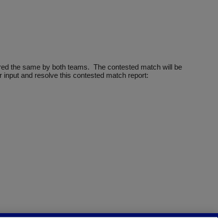
ntered the same by both teams. The contested match will be
 input and resolve this contested match report: