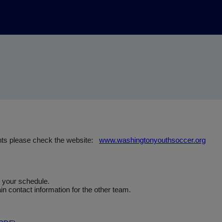
nts please check the website:
www.washingtonyouthsoccer.org
e your schedule.
n contact information for the other team.