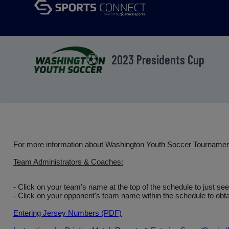
2023 Presidents Cup
For more information about Washington Youth Soccer Tourname
Team Administrators & Coaches:
- Click on your team's name at the top of the schedule to just se
- Click on your opponent's team name within the schedule to obtai
Entering Jersey Numbers (PDF)