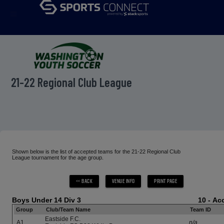
menu
21-22 Regional Club League
Shown below is the list of accepted teams for the 21-22 Regional Club
League tournament for the age group.
Boys Under 14 Div 3
10 - A
Group
Club/Team Name
Team ID
Eastside F.C.
A1
n/a