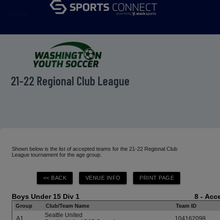
menu
21-22 Regional Club League
Shown below is the list of accepted teams for the 21-22 Regional Club
League tournament for the age group.
Boys Under 15 Div 1
8 - Ac
Group
Club/Team Name
Team ID
Seattle United
A1
104162098