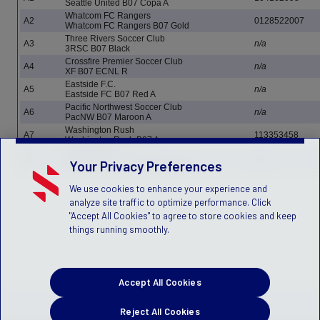
Seattle United B07 Copa A
Whatcom FC Rangers
A2
0128522007
Whatcom FC Rangers B07 Gold
Three Rivers Soccer Club
A3
n/a
3RSC B07 Black
Crossfire Premier Soccer Club
A4
n/a
XF B07 ECNL R
Eastside F.C.
A5
n/a
Eastside FC B07 Red A
Pacific Northwest Soccer Club
A6
n/a
PacNW B07 Maroon A
Washington Rush
A7
113353458
Washington Rush B07 A
Valor Soccer
A8
n/a
Valor Soccer - B07 Gold Weyman
Your Privacy Preferences
We use cookies to enhance your experience and
analyze site traffic to optimize performance. Click
"Accept All Cookies" to agree to store cookies and keep
things running smoothly.
Accept All Cookies
Reject All Cookies