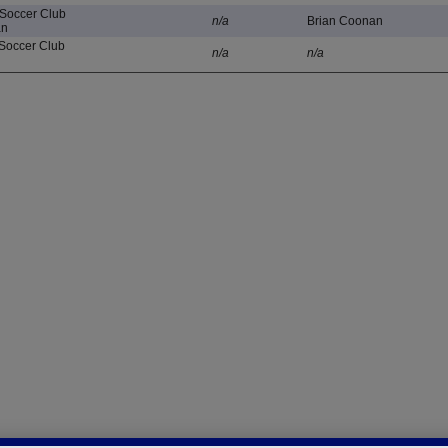
 Soccer Club
n/a
Brian Coonan
an
Soccer Club
n/a
n/a