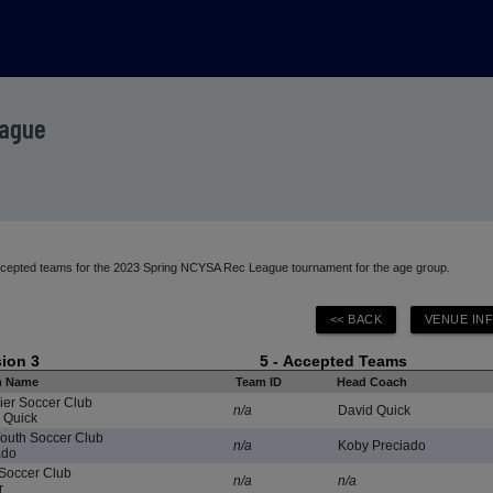
eague
 accepted teams for the 2023 Spring NCYSA Rec League tournament for the age group.
sion 3
5 - Accepted Teams
m Name
Team ID
Head Coach
ier Soccer Club
n/a
David Quick
 Quick
Youth Soccer Club
n/a
Koby Preciado
ado
Soccer Club
n/a
n/a
r