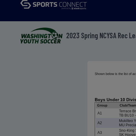
2023 Spring NCYSA Rec L
Shown below is the list of
Boys Under 10 Divi
Group
Club/Tea
Terrace Br
A1
TB BU10 -
Mukilteo 
A2
MU Preci
Sno-King 
A3
SK Hoove