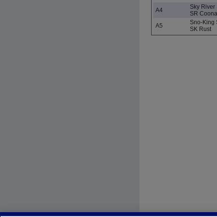
Sky River
A4
SR Coon
Sno-King 
A5
SK Rust