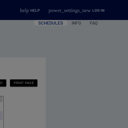
help
power_settings_new
HELP
LOG IN
SCHEDULES
INFO
FAQ