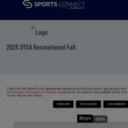
menu
2025 SYSA Recreational Fall
Follow the link below for the appropriate age group to find your team's age group roster
all schedules are subject to change.
If grayed out, the option is not available at this time
on the "Venue Info" below.
Boys
Girls