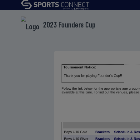
2023 Founders Cup
Tournament Notice:
Thank you for playing Founder's Cup!!
Follow the link below for the appropriate age group 
available at this time. To find out the venues, please
Boys U10 Gold
Brackets
Schedule & Res
Boys U10 Silver
Brackets
Schedule & Res