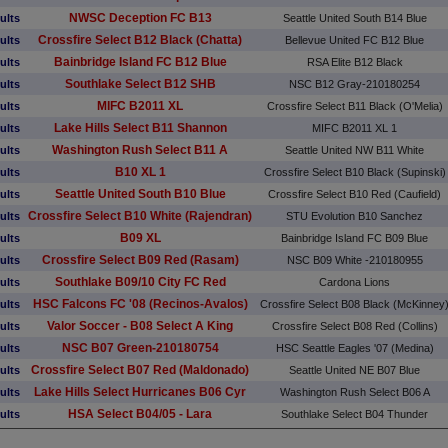
NWSC Deception FC B13
ults
Seattle United South B14 Blue
Crossfire Select B12 Black (Chatta)
ults
Bellevue United FC B12 Blue
Bainbridge Island FC B12 Blue
ults
RSA Elite B12 Black
Southlake Select B12 SHB
ults
NSC B12 Gray-210180254
MIFC B2011 XL
ults
Crossfire Select B11 Black (O'Melia)
Lake Hills Select B11 Shannon
ults
MIFC B2011 XL 1
Washington Rush Select B11 A
ults
Seattle United NW B11 White
B10 XL 1
ults
Crossfire Select B10 Black (Supinski)
Seattle United South B10 Blue
ults
Crossfire Select B10 Red (Caufield)
Crossfire Select B10 White (Rajendran)
ults
STU Evolution B10 Sanchez
B09 XL
ults
Bainbridge Island FC B09 Blue
Crossfire Select B09 Red (Rasam)
ults
NSC B09 White -210180955
Southlake B09/10 City FC Red
ults
Cardona Lions
HSC Falcons FC '08 (Recinos-Avalos)
ults
Crossfire Select B08 Black (McKinney
Valor Soccer - B08 Select A King
ults
Crossfire Select B08 Red (Collins)
NSC B07 Green-210180754
ults
HSC Seattle Eagles '07 (Medina)
Crossfire Select B07 Red (Maldonado)
ults
Seattle United NE B07 Blue
Lake Hills Select Hurricanes B06 Cyr
ults
Washington Rush Select B06 A
HSA Select B04/05 - Lara
ults
Southlake Select B04 Thunder