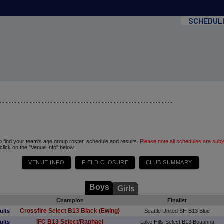
SCHEDUL
to find your team's age group roster, schedule and results.
Please note all schedules are subj
 click on the "Venue Info" below.
Boys
Girls
Champion
Finalist
Crossfire Select B13 Black (Ewing)
ults
Seattle United SH B13 Blue
IFC B13 Select/Raphael
ults
Lake Hills Select B13 Bouanna