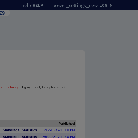
help
power_settings_new
HELP
LOG IN
ES
ect to change.
If grayed out, the option is not
Published
Standings
Statistics
2/5/2023 4:10:00 PM
Standings
Statistics
2/5/2023 12:10:00 PM