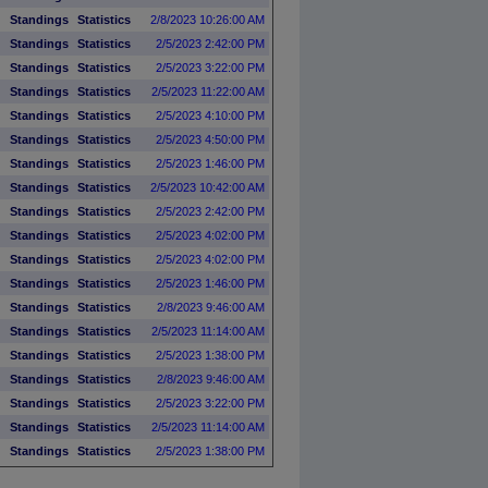
Standings
Statistics
2/8/2023 10:26:00 AM
Standings
Statistics
2/5/2023 2:42:00 PM
Standings
Statistics
2/5/2023 3:22:00 PM
Standings
Statistics
2/5/2023 11:22:00 AM
Standings
Statistics
2/5/2023 4:10:00 PM
Standings
Statistics
2/5/2023 4:50:00 PM
Standings
Statistics
2/5/2023 1:46:00 PM
Standings
Statistics
2/5/2023 10:42:00 AM
Standings
Statistics
2/5/2023 2:42:00 PM
Standings
Statistics
2/5/2023 4:02:00 PM
Standings
Statistics
2/5/2023 4:02:00 PM
Standings
Statistics
2/5/2023 1:46:00 PM
Standings
Statistics
2/8/2023 9:46:00 AM
)
Standings
Statistics
2/5/2023 11:14:00 AM
Standings
Statistics
2/5/2023 1:38:00 PM
Standings
Statistics
2/8/2023 9:46:00 AM
Standings
Statistics
2/5/2023 3:22:00 PM
Standings
Statistics
2/5/2023 11:14:00 AM
Standings
Statistics
2/5/2023 1:38:00 PM