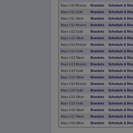
Boys U10 Bronze
Brackets
Schedule & Res
Boys U11 Gold
Brackets
Schedule & Res
Boys U11 Silver
Brackets
Schedule & Res
Boys U11 Bronze
Brackets
Schedule & Res
Boys U12 Gold
Brackets
Schedule & Res
Boys U12 Silver
Brackets
Schedule & Res
Boys U12 Bronze
Brackets
Schedule & Res
Boys U13 Gold
Brackets
Schedule & Res
Boys U13 Silver
Brackets
Schedule & Res
Boys U13 Bronze
Brackets
Schedule & Res
Boys U14 Gold
Brackets
Schedule & Res
Boys U14 Silver
Brackets
Schedule & Res
Boys U14 Bronze
Brackets
Schedule & Res
Boys U15 Gold
Brackets
Schedule & Res
Boys U15 Silver
Brackets
Schedule & Res
Boys U16 Gold
Brackets
Schedule & Res
Boys U16 Silver
Brackets
Schedule & Res
Boys U17 Silver
Brackets
Schedule & Res
Boys U19 Silver
Brackets
Schedule & Res