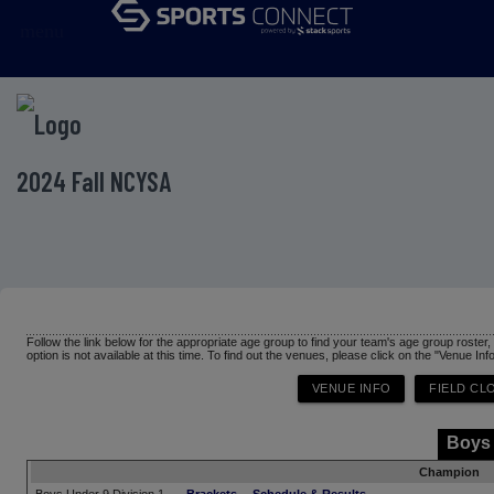
menu
2024 Fall NCYSA
Follow the link below for the appropriate age group to find your team's age group roster
option is not available at this time. To find out the venues, please click on the "Venue Inf
Boys
Champion