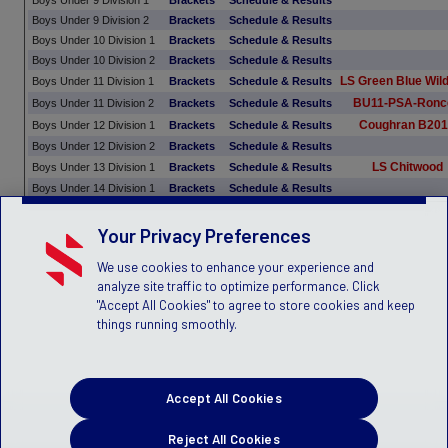
Boys Under 9 Division 1
Brackets
Schedule & Results
Boys Under 9 Division 2
Brackets
Schedule & Results
Boys Under 10 Division 1
Brackets
Schedule & Results
Boys Under 10 Division 2
Brackets
Schedule & Results
LS Green Blue Wil
Boys Under 11 Division 1
Brackets
Schedule & Results
BU11-PSA-Ronc
Boys Under 11 Division 2
Brackets
Schedule & Results
Coughran B20
Boys Under 12 Division 1
Brackets
Schedule & Results
Boys Under 12 Division 2
Brackets
Schedule & Results
LS Chitwood
Boys Under 13 Division 1
Brackets
Schedule & Results
Boys Under 14 Division 1
Brackets
Schedule & Results
Your Privacy Preferences
We use cookies to enhance your experience and
analyze site traffic to optimize performance. Click
"Accept All Cookies" to agree to store cookies and keep
things running smoothly.
Accept All Cookies
Reject All Cookies