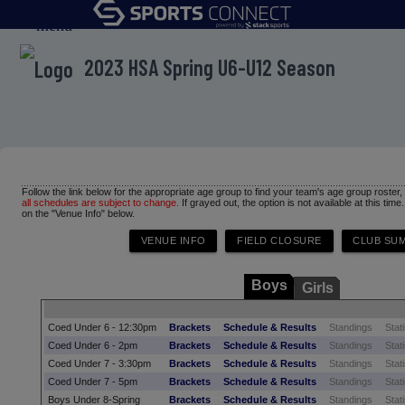
menu
2023 HSA Spring U6-U12 Season
Follow the link below for the appropriate age group to find your team's age group roster
all schedules are subject to change.
If grayed out, the option is not available at this time
on the "Venue Info" below.
Boys
Girls
Coed Under 6 - 12:30pm
Brackets
Schedule & Results
Standings
Stati
Coed Under 6 - 2pm
Brackets
Schedule & Results
Standings
Stati
Coed Under 7 - 3:30pm
Brackets
Schedule & Results
Standings
Stati
Coed Under 7 - 5pm
Brackets
Schedule & Results
Standings
Stati
Boys Under 8-Spring
Brackets
Schedule & Results
Standings
Stati