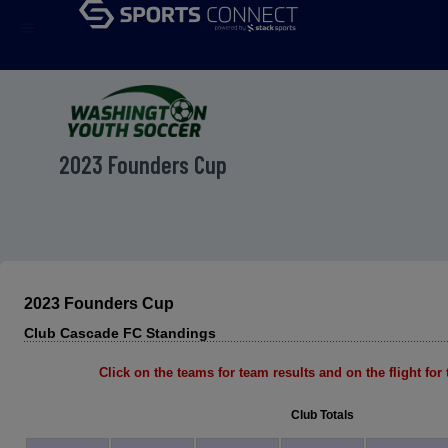
menu
2023 Founders Cup
2023 Founders Cup
Club Cascade FC Standings
Click on the teams for team results and on the flight for t
Club Totals