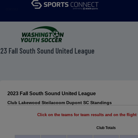
menu
23 Fall South Sound United League
2023 Fall South Sound United League
Club Lakewood Steilacoom Dupont SC Standings
Click on the teams for team results and on the flight f
Club Totals