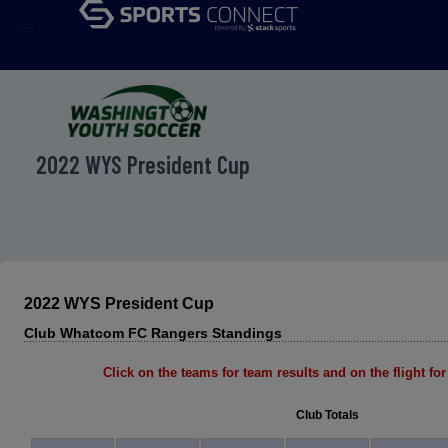
menu
2022 WYS President Cup
2022 WYS President Cup
Club Whatcom FC Rangers Standings
Click on the teams for team results and on the flight for 
Club Totals