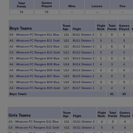
Games
Total
Played
Wins
Losses
Ties
Points
79
76
--
--
--
Team
Flight
Total
Games
Boys Teams
Age
Flight
Rank
Points
Played
9
D3
:
Whatcom FC Rangers B11 Blue
U11
BU11 Division 3
2
4
1
A3
:
Whatcom FC Rangers B11 Gold
U11
BU11 Division 1
3
3
6
A2
:
Whatcom FC Rangers B10 Blue
U12
BU12 Division 3
2
3
4
C3
:
Whatcom FC Rangers B10 Gold
U12
BU12 Division 1
3
3
0
C5
:
Whatcom FC Rangers B09 Blue
U13
BU13 Division 2
2
3
3
A4
:
Whatcom FC Rangers B08 Blue
U14
BU14 Division 2
4
4
4
A3
:
Whatcom FC Rangers B08 Gold
U14
BU14 Division 1
3
4
0
D4
:
Whatcom FC Rangers B07 Blue
U15
BU15 Division 2
4
3
0
C2
:
Whatcom FC Rangers B06 Blue
U16
BU16 Division 2
3
3
4
A3
:
Whatcom FC Rangers B05 Gold
U17
BU17 Division 1
2
3
Boys Totals
31
33
Team
Flight
Total
Games
Girls Teams
Age
Flight
Rank
Points
Played
3
A3
:
Whatcom FC Rangers G11 Blue
U11
GU11 Division 3
4
4
0
C4
:
Whatcom FC Rangers G11 Gold
U11
GU11 Division 2
5
4