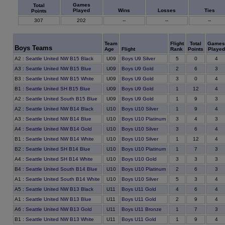
Games
Total
Played
Wins
Losses
Ties
Points
307
202
--
--
--
Team
Flight
Total
Games
Boys Teams
Age
Flight
Rank
Points
Played
0
A2
:
Seattle United NW B15 Black
U09
Boys U9 Silver
5
4
6
A3
:
Seattle United NW B15 Blue
U09
Boys U9 Gold
2
3
0
B3
:
Seattle United NW B15 White
U09
Boys U9 Gold
3
4
12
B1
:
Seattle United SH B15 Blue
U09
Boys U9 Gold
1
4
9
A2
:
Seattle United South B15 Blue
U09
Boys U9 Gold
1
3
9
A2
:
Seattle United NW B14 Black
U10
Boys U10 Silver
1
4
4
A3
:
Seattle United NW B14 Blue
U10
Boys U10 Platinum
3
3
6
A4
:
Seattle United NW B14 Gold
U10
Boys U10 Silver
3
4
12
B1
:
Seattle United NW B14 White
U10
Boys U10 Silver
1
4
7
B2
:
Seattle United SH B14 Blue
U10
Boys U10 Platinum
1
3
3
A4
:
Seattle United SH B14 White
U10
Boys U10 Gold
3
3
6
B4
:
Seattle United South B14 Blue
U10
Boys U10 Platinum
2
3
3
A1
:
Seattle United South B14 White
U10
Boys U10 Silver
5
4
6
A5
:
Seattle United NW B13 Black
U11
Boys U11 Gold
4
4
9
A1
:
Seattle United NW B13 Blue
U11
Boys U11 Gold
2
4
7
A6
:
Seattle United NW B13 Gold
U11
Boys U11 Bronze
1
3
9
B1
:
Seattle United NW B13 White
U11
Boys U11 Gold
1
4