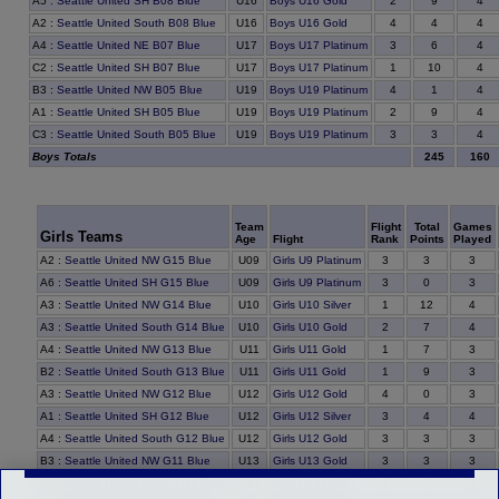
9
A5
:
Seattle United SH B08 Blue
U16
Boys U16 Gold
2
4
4
A2
:
Seattle United South B08 Blue
U16
Boys U16 Gold
4
4
6
A4
:
Seattle United NE B07 Blue
U17
Boys U17 Platinum
3
4
10
C2
:
Seattle United SH B07 Blue
U17
Boys U17 Platinum
1
4
1
B3
:
Seattle United NW B05 Blue
U19
Boys U19 Platinum
4
4
9
A1
:
Seattle United SH B05 Blue
U19
Boys U19 Platinum
2
4
3
C3
:
Seattle United South B05 Blue
U19
Boys U19 Platinum
3
4
Boys Totals
245
160
Team
Flight
Total
Games
Girls Teams
Age
Flight
Rank
Points
Played
3
A2
:
Seattle United NW G15 Blue
U09
Girls U9 Platinum
3
3
0
A6
:
Seattle United SH G15 Blue
U09
Girls U9 Platinum
3
3
12
A3
:
Seattle United NW G14 Blue
U10
Girls U10 Silver
1
4
7
A3
:
Seattle United South G14 Blue
U10
Girls U10 Gold
2
4
7
A4
:
Seattle United NW G13 Blue
U11
Girls U11 Gold
1
3
9
B2
:
Seattle United South G13 Blue
U11
Girls U11 Gold
1
3
0
A3
:
Seattle United NW G12 Blue
U12
Girls U12 Gold
4
3
4
A1
:
Seattle United SH G12 Blue
U12
Girls U12 Silver
3
4
3
A4
:
Seattle United South G12 Blue
U12
Girls U12 Gold
3
3
3
B3
:
Seattle United NW G11 Blue
U13
Girls U13 Gold
3
3
7
A3
:
Seattle United South G11 Blue
U13
Girls U13 Gold
1
3