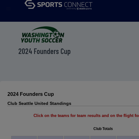
menu
2024 Founders Cup
2024 Founders Cup
Club Seattle United Standings
Click on the teams for team results and on the flight for
Club Totals