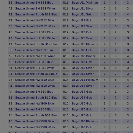
9
B1
:
Seattle United SH B13 Blue
U11
Boys U11 Platinum
1
3
6
A1
:
Seattle United SH B13 White
U11
Boys U11 Silver
2
3
7
B3
:
Seattle United South B13 Blue
U11
Boys U11 Gold
2
4
3
B2
:
Seattle United NW B12 Blue
U12
Boys U12 Gold
3
3
0
B4
:
Seattle United NW B12 White
U12
Boys U12 Silver
4
3
7
A3
:
Seattle United SH B12 Blue
U12
Boys U12 Gold
1
3
7
A4
:
Seattle United SH B12 White
U12
Boys U12 Silver
1
3
1
A4
:
Seattle United South B12 Blue
U12
Boys U12 Platinum
4
3
4
B3
:
Seattle United NW B11 Blue
U13
Boys U13 Gold
2
3
3
A2
:
Seattle United NW B11 White
U13
Boys U13 Bronze
4
4
6
A3
:
Seattle United SH B11 Blue
U13
Boys U13 Gold
2
3
0
A4
:
Seattle United SH B11 White
U13
Boys U13 Silver
4
3
7
B1
:
Seattle United South B11 Blue
U13
Boys U13 Silver
1
3
6
B4
:
Seattle United NW B10 Blue
U14
Boys U14 Platinum
4
4
7
A1
:
Seattle United NW B10 White
U14
Boys U14 Silver
1
3
1
A4
:
Seattle United SH B10 Blue
U14
Boys U14 Gold
4
3
7
B1
:
Seattle United South B10 Blue
U14
Boys U14 Gold
1
3
3
B1
:
Seattle United NW B09 Blue
U15
Boys U15 Gold
3
3
4
A3
:
Seattle United SH B09 Blue
U15
Boys U15 Gold
2
3
0
B4
:
Seattle United South B09 Blue
U15
Boys U15 Gold
4
3
3
A4
:
Seattle United NW B08 Blue
U16
Boys U16 Platinum
4
4
4
B1
:
Seattle United NW B08 White
U16
Boys U16 Gold
4
4