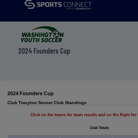
menu
2024 Founders Cup
2024 Founders Cup
Club Tracyton Soccer Club Standings
Click on the teams for team results and on the flight for t
Club Totals