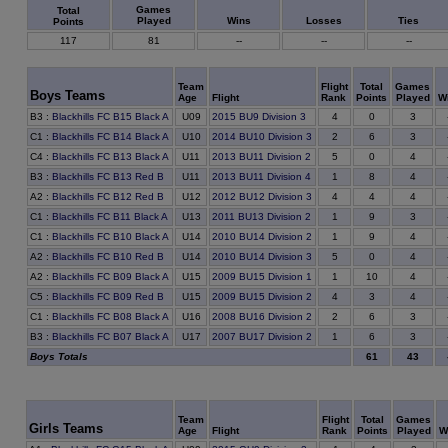
Games
Total
Played
Wins
Losses
Ties
Points
117
81
--
--
--
Team
Flight
Total
Games
Boys Teams
Age
Flight
Rank
Points
Played
W
0
B3
:
Blackhills FC B15 Black A
U09
2015 BU9 Division 3
4
3
6
C1
:
Blackhills FC B14 Black A
U10
2014 BU10 Division 3
2
3
0
C4
:
Blackhills FC B13 Black A
U11
2013 BU11 Division 2
5
4
8
B3
:
Blackhills FC B13 Red B
U11
2013 BU11 Division 4
1
4
4
A2
:
Blackhills FC B12 Red B
U12
2012 BU12 Division 3
4
4
9
C1
:
Blackhills FC B11 Black A
U13
2011 BU13 Division 2
1
3
9
C1
:
Blackhills FC B10 Black A
U14
2010 BU14 Division 2
1
4
0
A2
:
Blackhills FC B10 Red B
U14
2010 BU14 Division 3
5
4
10
A2
:
Blackhills FC B09 Black A
U15
2009 BU15 Division 1
1
4
3
C5
:
Blackhills FC B09 Red B
U15
2009 BU15 Division 2
4
4
6
C1
:
Blackhills FC B08 Black A
U16
2008 BU16 Division 2
2
3
6
B3
:
Blackhills FC B07 Black A
U17
2007 BU17 Division 2
1
3
Boys Totals
61
43
Team
Flight
Total
Games
Girls Teams
Age
Flight
Rank
Points
Played
W