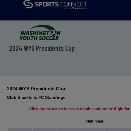
menu
2024 WYS Presidents Cup
2024 WYS Presidents Cup
Club Blackhills FC Standings
Click on the teams for team results and on the flight for t
Club Totals