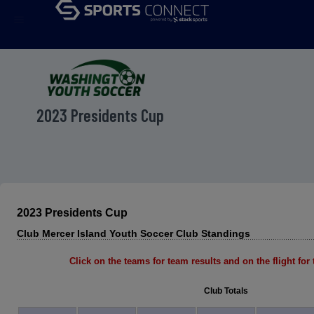
menu
2023 Presidents Cup
2023 Presidents Cup
Club Mercer Island Youth Soccer Club Standings
Click on the teams for team results and on the flight for t
Club Totals