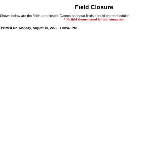
Field Closure
Shown below are the fields are closed. Games on these fields should be rescheduled.
* No field closure record for this tournament
Printed On: Monday, August 10, 2026 1:50:47 PM