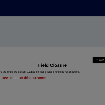
Field Closure
e the fields are closed. Games on these fields should be rescheduled.
losure record for this tournament