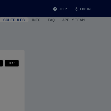
help
HELP
power_settings_new
LOG IN
SCHEDULES
INFO
FAQ
APPLY TEAM