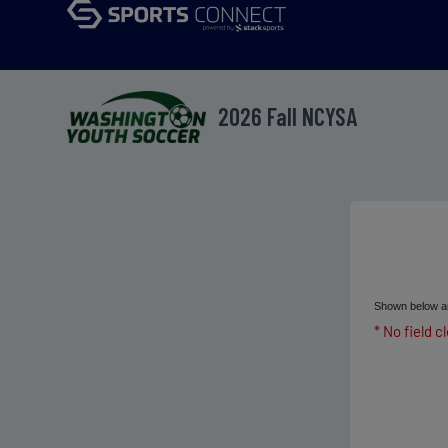
2026 Fall NCYSA
Shown below ar
* No field c