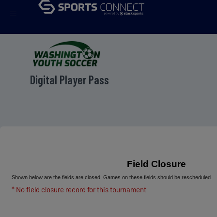
menu
Digital Player Pass
Field Closure
Shown below are the fields are closed. Games on these fields should be rescheduled.
* No field closure record for this tournament