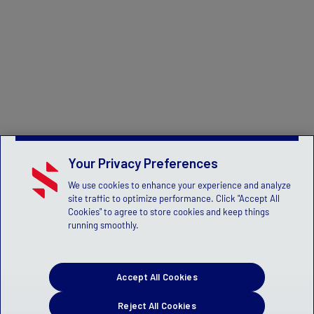
Your Privacy Preferences
We use cookies to enhance your experience and analyze
site traffic to optimize performance. Click "Accept All
Cookies" to agree to store cookies and keep things
running smoothly.
Accept All Cookies
Reject All Cookies