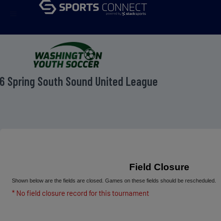
menu
6 Spring South Sound United League
Field Closure
Shown below are the fields are closed. Games on these fields should be rescheduled.
* No field closure record for this tournament