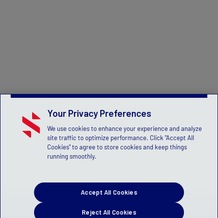
Your Privacy Preferences
We use cookies to enhance your experience and analyze
site traffic to optimize performance. Click "Accept All
Cookies" to agree to store cookies and keep things
running smoothly.
Accept All Cookies
Reject All Cookies