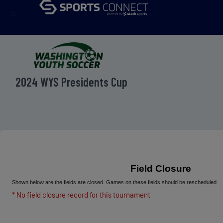
menu
2024 WYS Presidents Cup
Field Closure
Shown below are the fields are closed. Games on these fields should be rescheduled.
* No field closure record for this tournament