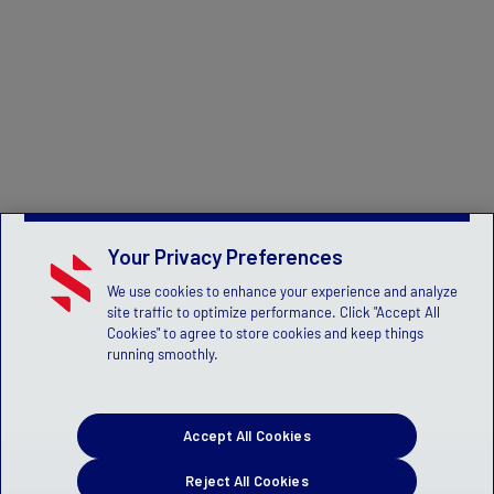
Your Privacy Preferences
We use cookies to enhance your experience and analyze
site traffic to optimize performance. Click "Accept All
Cookies" to agree to store cookies and keep things
running smoothly.
Accept All Cookies
Reject All Cookies