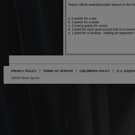
Teams will be awarded points based on the fol
a. 6 points for a win
b. 3 points for a draw
c. 0 (zero) points for a loss
d. 1 point for each goal scored (up to a maxi
e. 1 point for a shutout - holding an opponent 
PRIVACY POLICY
TERMS OF SERVICE
CHILDREN'S POLICY
SLA:
(US)
(C
©2026 Stack Sports