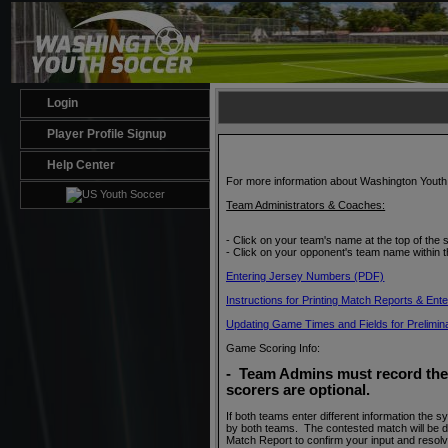
Login
Player Profile Signup
Help Center
For more information about Washington Yout
Team Administrators & Coaches:
- Click on your team's name at the top of the 
- Click on your opponent's team name within th
Entering Jersey Numbers (PDF)
Instructions for Printing Match Reports & En
Updating Game Times and Fields for Preliminar
Game Scoring Info:
- Team Admins must record the 
scorers are optional
.
If both teams enter different information the 
by both teams. The contested match will be d
Match Report to confirm your input and resol