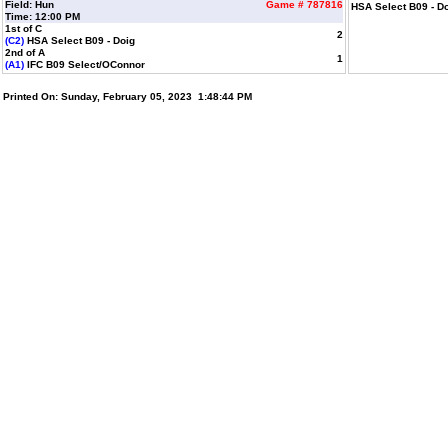
Field: Hun
Game # 787816
HSA Select B09 - D
Time: 12:00 PM
1st of C
2
(C2)
HSA Select B09 - Doig
2nd of A
1
(A1)
IFC B09 Select/OConnor
Printed On: Sunday, February 05, 2023 1:48:44 PM