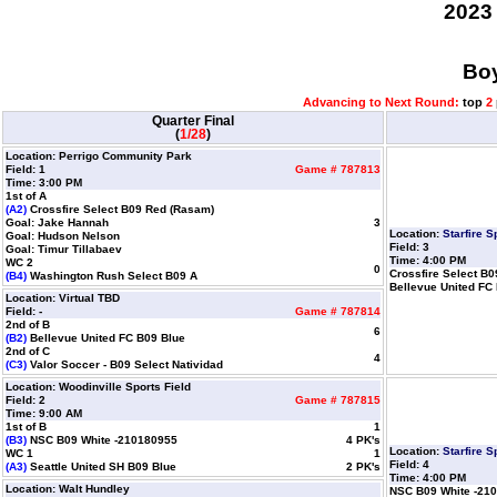
2023
Boy
Advancing to Next Round:
top
2
Quarter Final
(
1/28
)
Location: Perrigo Community Park
Field: 1
Game # 787813
Time: 3:00 PM
1st of A
(A2)
Crossfire Select B09 Red (Rasam)
Goal: Jake Hannah
3
Location:
Starfire 
Goal: Hudson Nelson
Field: 3
Goal: Timur Tillabaev
Time: 4:00 PM
WC 2
0
Crossfire Select B
(B4)
Washington Rush Select B09 A
Bellevue United FC
Location: Virtual TBD
Field: -
Game # 787814
2nd of B
6
(B2)
Bellevue United FC B09 Blue
2nd of C
4
(C3)
Valor Soccer - B09 Select Natividad
Location: Woodinville Sports Field
Field: 2
Game # 787815
Time: 9:00 AM
1st of B
1
(B3)
NSC B09 White -210180955
4 PK's
Location:
Starfire 
WC 1
1
Field: 4
(A3)
Seattle United SH B09 Blue
2 PK's
Time: 4:00 PM
Location: Walt Hundley
NSC B09 White -21