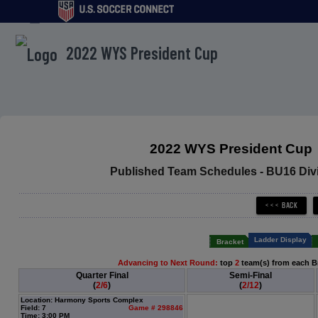
menu
2022 WYS President Cup
2022 WYS President Cup
Published Team Schedules - BU16 Divi
Ladder Display
Bracket
Advancing to Next Round:
top
2
team(s) from each B
Quarter Final
Semi-Final
(
2/6
)
(
2/12
)
Location: Harmony Sports Complex
Field: 7
Game # 298846
Time: 3:00 PM