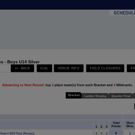
SCHEDUL
s - Boys U14 Silver
Advancing to Next Round:
top
2
place team(s) from each Bracket and
2
Wildcards.
Bracket
Ladder Display
Quarter Final
Total
Most
Points
Wins
1
2
3
9
e Select B09 Red (Rasam)
3
3
3
3