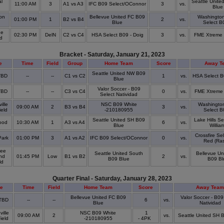
l
Seattle Unite
11:00 AM
3
A1 vs A3
IFC B09 Select/OConnor
3
vs.
Blue
on
Bellevue United FC B09
Washingto
01:00 PM
1
B2 vs B4
2
vs.
Blue
Select B
ge
02:30 PM
DelN
C2 vs C4
HSA Select B09 - Doig
3
vs.
FME Xtreme 
ld
Bracket - Saturday, January 21, 2023
e
Time
Field
Group
Home Team
Score
Away T
Seattle United NW B09
 TBD
--
--
C1 vs C2
1
vs.
HSA Select B
Blue
Valor Soccer - B09
 TBD
--
--
C3 vs C4
0
vs.
FME Xtreme 
Select Natividad
ille
NSC B09 White
Washingto
09:00 AM
2
B3 vs B4
3
vs.
ield
-210180955
Select B
Seattle United SH B09
Lake Hills S
ood
10:30 AM
1
A3 vs A4
6
vs.
Blue
Willia
Crossfire Se
Park
01:00 PM
3
A1 vs A2
IFC B09 Select/OConnor
0
vs.
Red (Ra
ee
Seattle United South
Bellevue Un
nd
01:45 PM
Low
B1 vs B2
2
vs.
B09 Blue
B09 Bl
eld
Quarter Final - Saturday, January 28, 2023
e
Time
Field
Home Team
Score
Away Team
Bellevue United FC B09
Valor Soccer - B09
 TBD
--
--
6
vs.
Blue
Natividad
ille
NSC B09 White
1
09:00 AM
2
vs.
Seattle United SH 
Field
-210180955
- 4PK