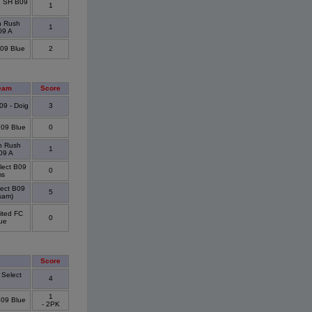
d SH B09
1
n Rush
1
09 A
09 Blue
2
eam
Score
09 - Doig
3
09 Blue
0
n Rush
1
09 A
elect B09
0
ms
lect B09
5
sam)
ited FC
0
ue
Score
 Select
4
1
B09 Blue
- 2PK