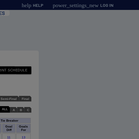
help
power_settings_new
HELP
LOG IN
ES
Semi-Final
Final
ALL
A
B
C
Tie Breaker
Goal
Goals
Diff
For
11
13