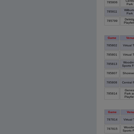
Centra
785806
Park
Wilburt
785811
Park
Delrid
785799
Playfie
Game
Venu
785802
Virtual
785801
Virtual
Woodinv
785813
Sports F
785807
Shorew
785808
Central 
Genes
785814
Park a
Playfi
Game
Venu
787814
Virtual
Woodinv
787815
Sports 