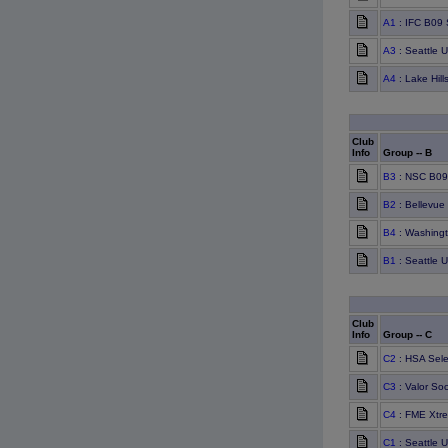
A1
: IFC B09 
A3
: Seattle 
A4
: Lake Hill
Club
Info
Group -- B
B3
: NSC B09
B2
: Bellevue
B4
: Washingt
B1
: Seattle 
Club
Info
Group -- C
C2
: HSA Sele
C3
: Valor Soc
C4
: FME Xtr
C1
: Seattle 