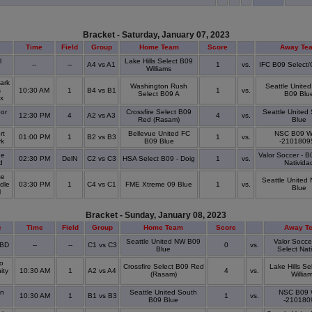
Bracket - Saturday, January 07, 2023
e
Time
Field
Group
Home Team
Score
Away Te
l
Lake Hills Select B09
--
--
A4 vs A1
1
vs.
IFC B09 Select
Williams
ark
Washington Rush
Seattle Unite
s
10:30 AM
1
B4 vs B1
1
vs.
Select B09 A
B09 Blu
ex
or
Crossfire Select B09
Seattle United
12:30 PM
4
A2 vs A3
4
vs.
Red (Rasam)
Blue
rt
Bellevue United FC
NSC B09 W
01:00 PM
1
B2 vs B3
1
vs.
rk
B09 Blue
-2101809
ge
Valor Soccer - B
02:30 PM
DelN
C2 vs C3
HSA Select B09 - Doig
1
vs.
ld
Nativida
se
Seattle United
dle
03:30 PM
1
C4 vs C1
FME Xtreme 09 Blue
1
vs.
Blue
l
Bracket - Sunday, January 08, 2023
e
Time
Field
Group
Home Team
Score
Away T
Seattle United NW B09
Valor Socce
TBD
--
--
C1 vs C3
0
vs.
Blue
Select Nat
o
Crossfire Select B09 Red
Lake Hills Se
ity
10:30 AM
1
A2 vs A4
4
vs.
(Rasam)
Willia
in
Seattle United South
NSC B09 
10:30 AM
1
B1 vs B3
1
vs.
B09 Blue
-210180