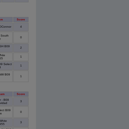
am
Score
/OConnor
4
d South
0
e
 SH B09
2
hite
1
55
09 Select
1
d
 NW B09
1
eam
Score
r - B09
3
ividad
lect B09
0
ms
White
3
955