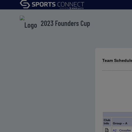
2023 Founders Cup
Team Schedule
Club
Info
Group -- A
A2
: Crossfir