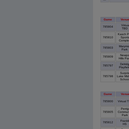
Game
Venu
Virtua
785804
TBD
Kasch P
785810
Sport
Compl
Marymo
785803
Park
Newpo
785809
Hills Pa
Delrid
785797
Playfie
Surpri
785798
Lake Mid
Schoo
Game
Venu
785800
Virtual 
Perrig
785805
Commun
Park
Frankl
785812
HS