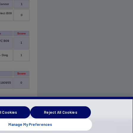
Connor
1
lect B09
0
m
Score
 FC B09
1
- Doig
1
Score
0180955
0
l Cookies
Reject All Cookies
Manage My Preferences