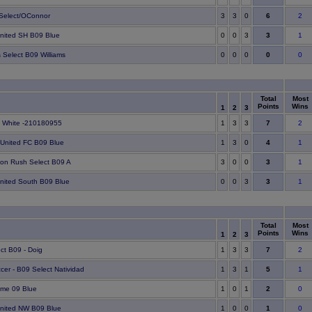
6
Select/OConnor
3
3
0
2
3
United SH B09 Blue
0
0
3
1
0
s Select B09 Williams
0
0
0
0
Total
Most
Points
Wins
1
2
3
7
 White -210180955
1
3
3
2
4
 United FC B09 Blue
1
3
0
1
3
on Rush Select B09 A
3
0
0
1
3
United South B09 Blue
0
0
3
1
Total
Most
Points
Wins
1
2
3
7
ct B09 - Doig
1
3
3
2
5
cer - B09 Select Natividad
1
3
1
1
2
eme 09 Blue
1
0
1
0
1
United NW B09 Blue
1
0
0
0