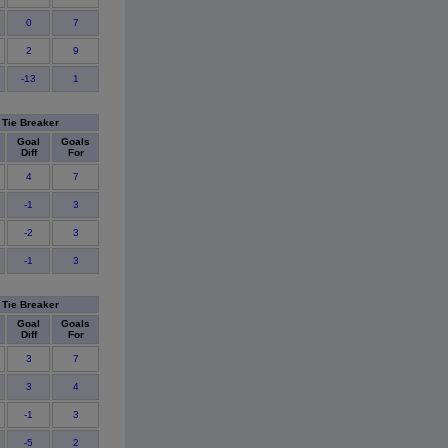
0
7
2
9
-13
1
Tie Breaker
Goal
Goals
Diff
For
4
7
-1
3
-2
3
-1
3
Tie Breaker
Goal
Goals
Diff
For
3
7
3
4
-1
3
-5
2