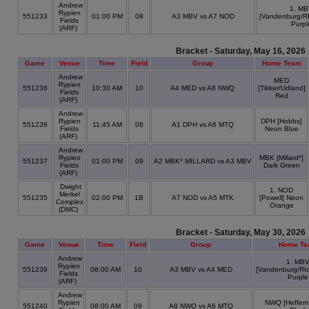
Andrew
1. M
Rypien
551233
01:00 PM
08
A3 MBV vs A7 NOD
[Vandenburg/RI
Fields
Purpl
(ARF)
Bracket - Saturday, May 16, 2026
Game
Venue
Time
Field
Group
Home Team
Andrew
MED
Rypien
551236
10:30 AM
10
A4 MED vs A8 NWQ
[Tikker/Udland]
Fields
Red
(ARF)
Andrew
Rypien
DPH [Hobbs]
551238
11:45 AM
08
A1 DPH vs A6 MTQ
Fields
Neon Blue
(ARF)
Andrew
Rypien
MBK [Millard*]
551237
01:00 PM
09
A2 MBK* MILLARD vs A3 MBV
Fields
Dark Green
(ARF)
Dwight
1. NOD
Merkel
551235
02:00 PM
1B
A7 NOD vs A5 MTK
[Powell] Neon
Complex
Orange
(DMC)
Bracket - Saturday, May 30, 2026
Game
Venue
Time
Field
Group
Home Te
Andrew
1. MB
Rypien
551239
08:00 AM
10
A3 MBV vs A4 MED
[Vandenburg/RIc
Fields
Purple
(ARF)
Andrew
Rypien
NWQ [Heffern
551240
08:00 AM
09
A8 NWQ vs A6 MTQ