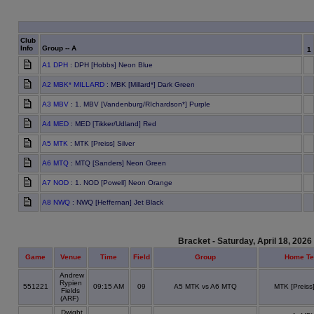
Club
Info
Group -- A
1
A1 DPH
: DPH [Hobbs] Neon Blue
A2 MBK* MILLARD
: MBK [Millard*] Dark Green
A3 MBV
: 1. MBV [Vandenburg/RIchardson*] Purple
A4 MED
: MED [Tikker/Udland] Red
A5 MTK
: MTK [Preiss] Silver
A6 MTQ
: MTQ [Sanders] Neon Green
A7 NOD
: 1. NOD [Powell] Neon Orange
A8 NWQ
: NWQ [Heffernan] Jet Black
Bracket - Saturday, April 18, 2026
Game
Venue
Time
Field
Group
Home T
Andrew
Rypien
551221
09:15 AM
09
A5 MTK vs A6 MTQ
MTK [Preiss]
Fields
(ARF)
Dwight