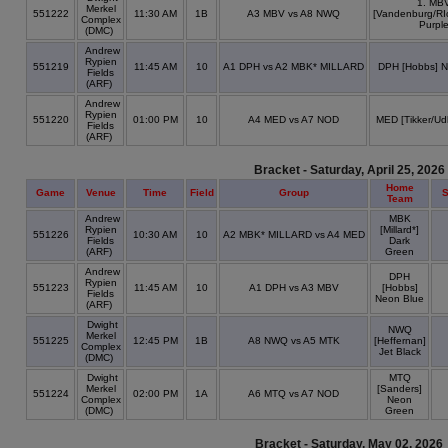
1. MB
Merkel
551222
11:30 AM
1B
A3 MBV vs A8 NWQ
[Vandenburg/RI
Complex
Purpl
(DMC)
Andrew
Rypien
551219
11:45 AM
10
A1 DPH vs A2 MBK* MILLARD
DPH [Hobbs] N
Fields
(ARF)
Andrew
Rypien
551220
01:00 PM
10
A4 MED vs A7 NOD
MED [Tikker/Ud
Fields
(ARF)
Bracket - Saturday, April 25, 2026
Home
Game
Venue
Time
Field
Group
S
Team
Andrew
MBK
Rypien
[Millard*]
551226
10:30 AM
10
A2 MBK* MILLARD vs A4 MED
Fields
Dark
(ARF)
Green
Andrew
DPH
Rypien
551223
11:45 AM
10
A1 DPH vs A3 MBV
[Hobbs]
Fields
Neon Blue
(ARF)
Dwight
NWQ
Merkel
551225
12:45 PM
1B
A8 NWQ vs A5 MTK
[Heffernan]
Complex
Jet Black
(DMC)
Dwight
MTQ
Merkel
[Sanders]
551224
02:00 PM
1A
A6 MTQ vs A7 NOD
Complex
Neon
(DMC)
Green
Bracket - Saturday, May 02, 2026