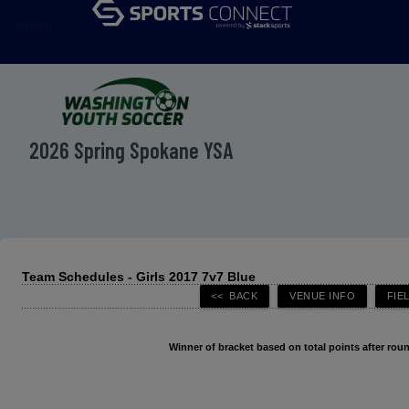
menu
2026 Spring Spokane YSA
Team Schedules - Girls 2017 7v7 Blue
Winner of bracket based on total points after roun