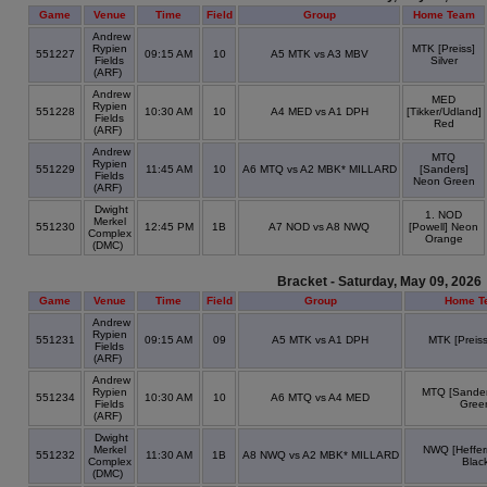
Game
Venue
Time
Field
Group
Home Team
Andrew
Rypien
MTK [Preiss]
551227
09:15 AM
10
A5 MTK vs A3 MBV
Fields
Silver
(ARF)
Andrew
MED
Rypien
551228
10:30 AM
10
A4 MED vs A1 DPH
[Tikker/Udland]
Fields
Red
(ARF)
Andrew
MTQ
Rypien
551229
11:45 AM
10
A6 MTQ vs A2 MBK* MILLARD
[Sanders]
Fields
Neon Green
(ARF)
Dwight
1. NOD
Merkel
551230
12:45 PM
1B
A7 NOD vs A8 NWQ
[Powell] Neon
Complex
Orange
(DMC)
Bracket - Saturday, May 09, 2026
Game
Venue
Time
Field
Group
Home T
Andrew
Rypien
551231
09:15 AM
09
A5 MTK vs A1 DPH
MTK [Preiss
Fields
(ARF)
Andrew
Rypien
MTQ [Sander
551234
10:30 AM
10
A6 MTQ vs A4 MED
Fields
Gree
(ARF)
Dwight
Merkel
NWQ [Heffer
551232
11:30 AM
1B
A8 NWQ vs A2 MBK* MILLARD
Complex
Blac
(DMC)