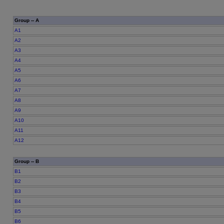
Group -- A
A1
A2
A3
A4
A5
A6
A7
A8
A9
A10
A11
A12
Group -- B
B1
B2
B3
B4
B5
B6