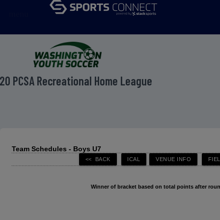
menu
20 PCSA Recreational Home League
Team Schedules - Boys U7
Winner of bracket based on total points after roun