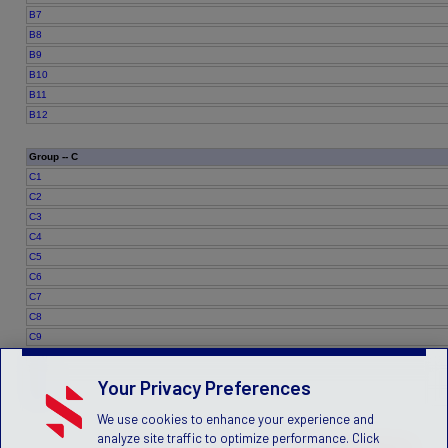
B7
B8
B9
B10
B11
B12
Group -- C
C1
C2
C3
C4
C5
C6
C7
C8
C9
C10
C11
Your Privacy Preferences
C12
We use cookies to enhance your experience and
analyze site traffic to optimize performance. Click