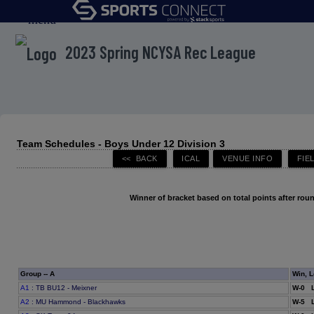
menu
2023 Spring NCYSA Rec League
Team Schedules - Boys Under 12 Division 3
Winner of bracket based on total points after roun
Group -- A
Win, L
A1
: TB BU12 - Meixner
W-0 L
A2
: MU Hammond - Blackhawks
W-5 L