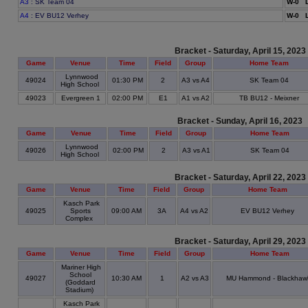
A3
: SK Team 04
W-0 L
A4
: EV BU12 Verhey
W-0 L
Bracket - Saturday, April 15, 2023
Game
Venue
Time
Field
Group
Home Team
Lynnwood
49024
01:30 PM
2
A3 vs A4
SK Team 04
High School
49023
Evergreen 1
02:00 PM
E1
A1 vs A2
TB BU12 - Meixner
Bracket - Sunday, April 16, 2023
Game
Venue
Time
Field
Group
Home Team
Lynnwood
49026
02:00 PM
2
A3 vs A1
SK Team 04
High School
Bracket - Saturday, April 22, 2023
Game
Venue
Time
Field
Group
Home Team
Kasch Park
49025
Sports
09:00 AM
3A
A4 vs A2
EV BU12 Verhey
Complex
Bracket - Saturday, April 29, 2023
Game
Venue
Time
Field
Group
Home Team
Mariner High
School
49027
10:30 AM
1
A2 vs A3
MU Hammond - Blackhaw
(Goddard
Stadium)
Kasch Park