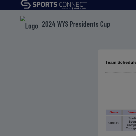
2024 WYS Presidents Cup
Team Schedule
Game
Venu
Starfi
Sport
500012
Compl
Young