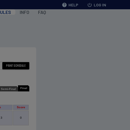
help
HELP
power_settings_new
LOG IN
ULES
INFO
FAQ
Final
Semi-Final
m
Score
 3
0