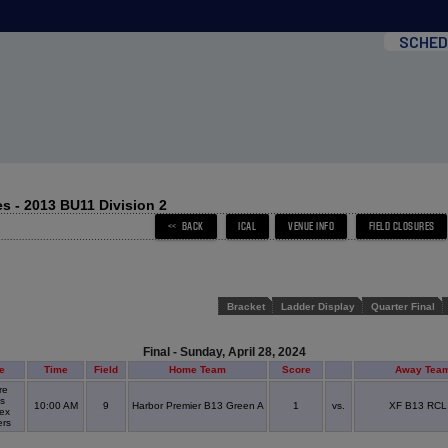
SCHED
s - 2013 BU11 Division 2
Bracket
Ladder Display
Quarter Final
Final - Sunday, April 28, 2024
e
Time
Field
Home Team
Score
Away Tea
re
s
10:00 AM
9
Harbor Premier B13 Green A
1
vs.
XF B13 RCL
ex
ers