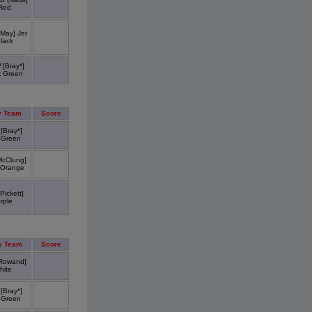
Red
May] Jet
lack
[Bray*]
k Green
 Team
Score
[Bray*]
 Green
McClung]
 Orange
Pickett]
rple
y Team
Score
Rowand]
hite
[Bray*]
 Green