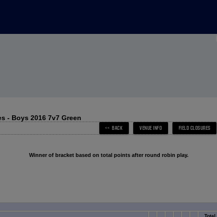
s - Boys 2016 7v7 Green
Winner of bracket based on total points after round robin play.
Total