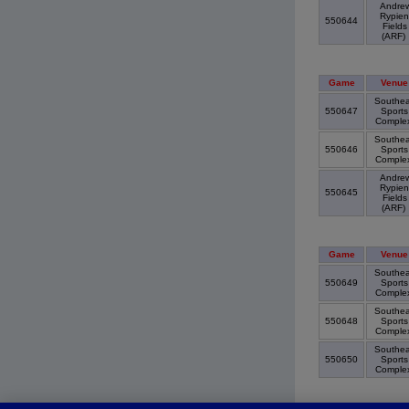
Andre
Rypien
550644
Fields
(ARF)
Game
Venue
Southea
550647
Sports
Comple
Southea
550646
Sports
Comple
Andre
Rypien
550645
Fields
(ARF)
Game
Venue
Southea
550649
Sports
Comple
Southea
550648
Sports
Comple
Southea
550650
Sports
Comple