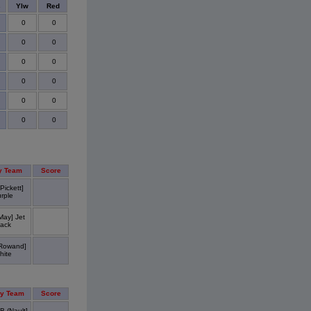
s
Ylw
Red
0
0
0
0
0
0
0
0
0
0
0
0
y Team
Score
Pickett]
rple
May] Jet
lack
Rowand]
hite
y Team
Score
B (Nault]