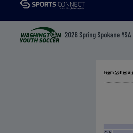
2026 Spring Spokane YSA
Team Schedule
Club