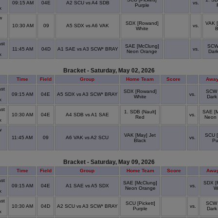
09:15 AM
04E
A2 SCU vs A4 SDB
vs.
Purple
x
w
n
SDX [Rowand]
VAK [
10:30 AM
09
A5 SDX vs A6 VAK
vs.
White
B
st
SAE [McClung]
SCW 
11:45 AM
04D
A1 SAE vs A3 SCW* BRAY
vs.
Neon Orange
Dar
x
Bracket - Saturday, May 02, 2026
Time
Field
Group
Home Team
Score
Away
st
SDX [Rowand]
SCW 
09:15 AM
04E
A5 SDX vs A3 SCW* BRAY
vs.
White
Dark
x
st
1. SDB (Nault]
SAE [
10:30 AM
04E
A4 SDB vs A1 SAE
vs.
Red
Neon
x
w
VAK [May] Jet
SCU [
11:45 AM
09
A6 VAK vs A2 SCU
vs.
Black
Pu
Bracket - Saturday, May 09, 2026
Time
Field
Group
Home Team
Score
Awa
st
SAE [McClung]
SDX [
09:15 AM
04E
A1 SAE vs A5 SDX
vs.
Neon Orange
W
x
st
SCU [Pickett]
SCW 
10:30 AM
04D
A2 SCU vs A3 SCW* BRAY
vs.
Purple
Dark
x