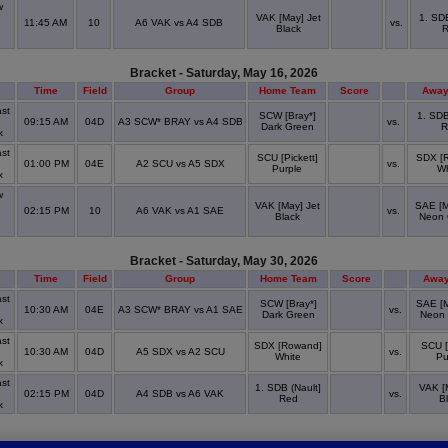
w
VAK [May] Jet
1. SDB
11:45 AM
10
A6 VAK vs A4 SDB
vs.
Black
Bracket - Saturday, May 16, 2026
Time
Field
Group
Home Team
Score
Away
st
SCW [Bray*]
1. SDB
09:15 AM
04D
A3 SCW* BRAY vs A4 SDB
vs.
Dark Green
R
x
st
SCU [Pickett]
SDX [
01:00 PM
04E
A2 SCU vs A5 SDX
vs.
Purple
Wh
x
w
VAK [May] Jet
SAE [M
02:15 PM
10
A6 VAK vs A1 SAE
vs.
Black
Neon 
Bracket - Saturday, May 30, 2026
Time
Field
Group
Home Team
Score
Away
st
SCW [Bray*]
SAE [
10:30 AM
04E
A3 SCW* BRAY vs A1 SAE
vs.
Dark Green
Neon
x
st
SDX [Rowand]
SCU [
10:30 AM
04D
A5 SDX vs A2 SCU
vs.
White
Pu
x
st
1. SDB (Nault]
VAK [
02:15 PM
04D
A4 SDB vs A6 VAK
vs.
Red
B
x