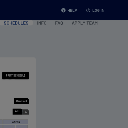
help
HELP
power_settings_new
LOG IN
SCHEDULES
INFO
FAQ
APPLY TEAM
Bracket
ALL
A
Cards