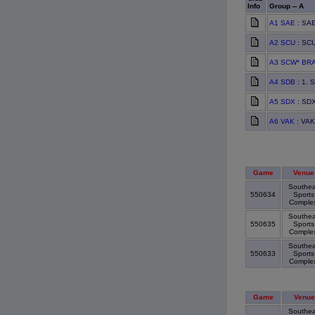
Info
Group -- A
A1 SAE
: SAE
A2 SCU
: SCU
A3 SCW* BR
A4 SDB
: 1. 
A5 SDX
: SDX
A6 VAK
: VAK
Game
Venue
Southea
550634
Sports
Comple
Southea
550635
Sports
Comple
Southea
550633
Sports
Comple
Game
Venue
Southea