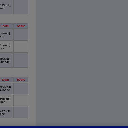
 (Nault]
Red
 Team
Score
 (Nault]
ed
Rowand]
ite
cClung]
Orange
 Team
Score
McClung]
 Orange
Pickett]
rple
May] Jet
lack