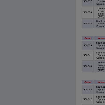
550637
Sports
Comple
Andre
Rypie
550636
Fields
(ARF)
Southea
550638
Sports
Comple
Game
Venue
Southea
550639
Sports
Comple
Southea
550641
Sports
Comple
Andre
Rypien
550640
Fields
(ARF)
Game
Venue
Southea
550643
Sports
Comple
Southea
550642
Sports
Comple