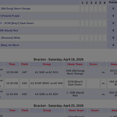
Point
1
2
3
4
5
6
0
 [McClung] Neon Orange
0
 [Pickett] Purple
0
AY
: SCW [Bray*] Dark Green
0
SDB (Nault] Red
0
 [Rowand] White
0
 [May] Jet Black
Bracket - Saturday, April 18, 2026
Time
Field
Group
Home Team
Score
Awa
st
SAE [McClung]
SCU [
10:30 AM
04F
A1 SAE vs A2 SCU
vs.
Neon Orange
Pu
x
st
SCW [Bray*]
VAK [
10:30 AM
04D
A3 SCW* BRAY vs A6 VAK
vs.
Dark Green
B
x
st
1. SDB (Nault]
SDX [
11:45 AM
04D
A4 SDB vs A5 SDX
vs.
Red
W
x
Bracket - Saturday, April 25, 2026
Time
Field
Group
Home Team
Score
Awa
st
SCU [Pickett]
1. SD