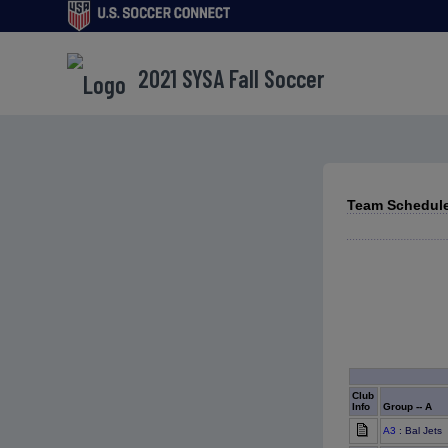
2021 SYSA Fall Soccer
Team Schedule
Club
Info
Group -- A
A3
: Bal Jets