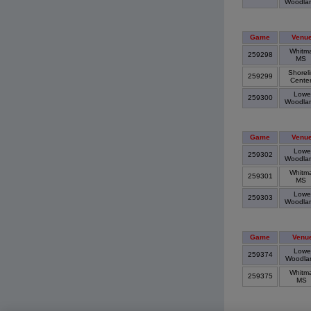
Woodla
Game
Venu
Whitm
259298
MS
Shorel
259299
Cente
Lowe
259300
Woodla
Game
Venu
Lowe
259302
Woodla
Whitm
259301
MS
Lowe
259303
Woodla
Game
Venu
Lowe
259374
Woodla
Whitm
259375
MS