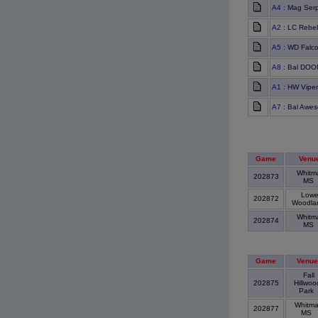
A4
: Mag Ser
A2
: LC Rebel
A5
: WD Falc
A8
: Bal DO
A1
: HW Viper
A7
: Bal Awes
Game
Venu
Whitm
202873
MS
Lowe
202872
Woodl
Whitm
202874
MS
Game
Venue
Fall
202875
Hillwoo
Park
Whitm
202877
MS