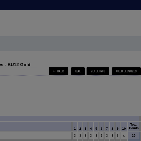
s - BU12 Gold
Total
Points
1
2
3
4
5
6
7
8
9
10
x
25
3
3
3
3
3
1
3
3
3