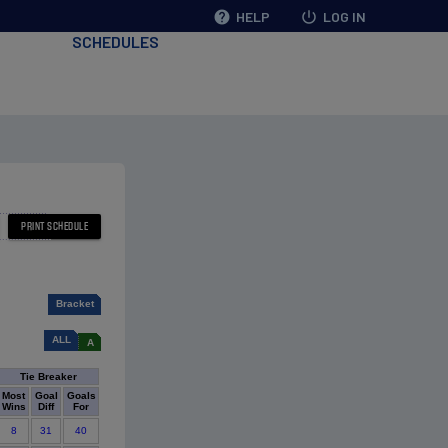
help
HELP
power_settings_new
LOG IN
SCHEDULES
Bracket
ALL
A
Tie Breaker
Most
Goal
Goals
Wins
Diff
For
8
31
40