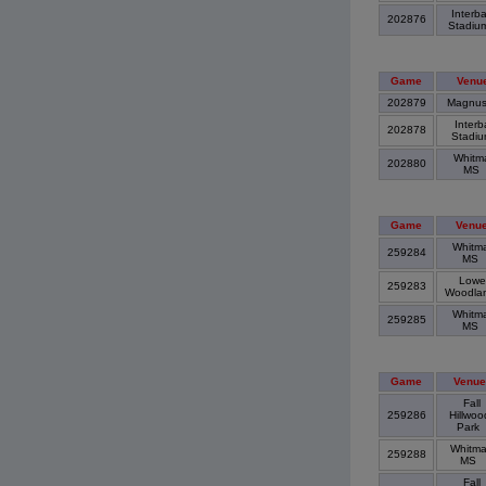
Interb
202876
Stadiu
Game
Venu
202879
Magnu
Interb
202878
Stadi
Whitm
202880
MS
Game
Venu
Whitm
259284
MS
Lowe
259283
Woodla
Whitm
259285
MS
Game
Venue
Fall
259286
Hillwoo
Park
Whitm
259288
MS
Fall