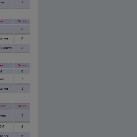
ons
1
am
Score
3
anlon
0
Squirrel
3
am
Score
M
0
nts
7
anlon
1
eam
Score
ents
5
OOM
2
lliance
5