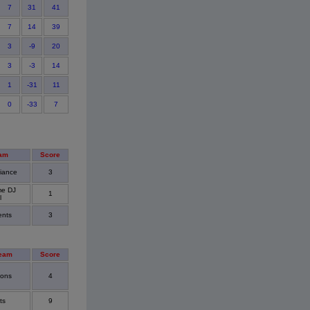
7
31
41
7
14
39
3
-9
20
3
-3
14
1
-31
11
0
-33
7
am
Score
liance
3
me DJ
1
l
ents
3
eam
Score
cons
4
ts
9