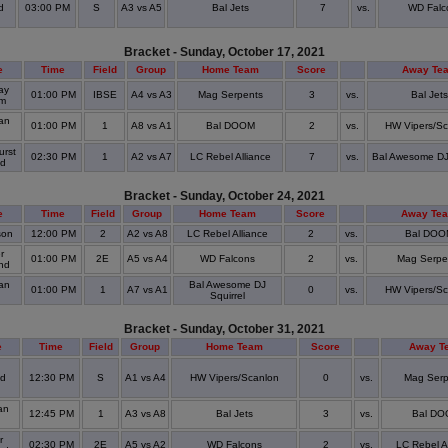
d
03:00 PM
S
A3 vs A5
Bal Jets
7
vs.
WD Falc
Bracket - Sunday, October 17, 2021
e
Time
Field
Group
Home Team
Score
Away Te
ay
01:00 PM
IBSE
A4 vs A3
Mag Serpents
3
vs.
Bal Jets
um
an
01:00 PM
1
A8 vs A1
Bal DOOM
2
vs.
HW Vipers/Sc
urst
02:30 PM
1
A2 vs A7
LC Rebel Alliance
7
vs.
Bal Awesome DJ 
ld
Bracket - Sunday, October 24, 2021
e
Time
Field
Group
Home Team
Score
Away Te
son
12:00 PM
2
A2 vs A8
LC Rebel Alliance
2
vs.
Bal DOO
r
01:00 PM
2E
A5 vs A4
WD Falcons
2
vs.
Mag Serpe
and
an
Bal Awesome DJ
01:00 PM
1
A7 vs A1
0
vs.
HW Vipers/Sc
Squirrel
Bracket - Sunday, October 31, 2021
e
Time
Field
Group
Home Team
Score
Away T
od
12:30 PM
S
A1 vs A4
HW Vipers/Scanlon
0
vs.
Mag Serp
an
12:45 PM
1
A3 vs A8
Bal Jets
3
vs.
Bal D
r
02:30 PM
2E
A5 vs A2
WD Falcons
2
vs.
LC Rebel A