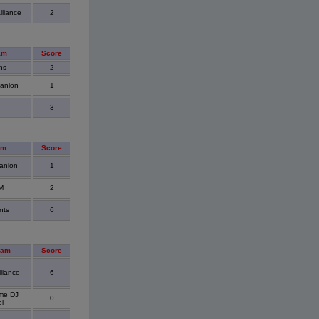
lliance
2
am
Score
ns
2
anlon
1
3
am
Score
anlon
1
M
2
nts
6
eam
Score
liance
6
me DJ
0
el