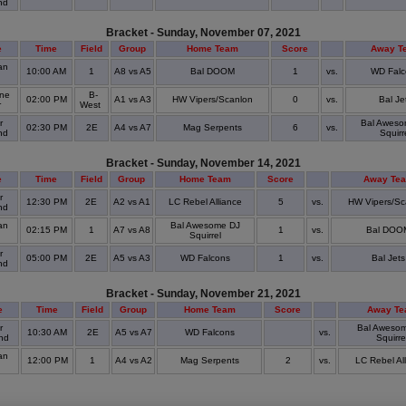
nd
Bracket - Sunday, November 07, 2021
e
Time
Field
Group
Home Team
Score
Away T
an
10:00 AM
1
A8 vs A5
Bal DOOM
1
vs.
WD Falc
ine
B-
02:00 PM
A1 vs A3
HW Vipers/Scanlon
0
vs.
Bal Je
r
West
r
Bal Aweso
02:30 PM
2E
A4 vs A7
Mag Serpents
6
vs.
nd
Squirr
Bracket - Sunday, November 14, 2021
e
Time
Field
Group
Home Team
Score
Away Te
r
12:30 PM
2E
A2 vs A1
LC Rebel Alliance
5
vs.
HW Vipers/Sc
nd
an
Bal Awesome DJ
02:15 PM
1
A7 vs A8
1
vs.
Bal DOO
Squirrel
r
05:00 PM
2E
A5 vs A3
WD Falcons
1
vs.
Bal Jets
nd
Bracket - Sunday, November 21, 2021
e
Time
Field
Group
Home Team
Score
Away T
r
Bal Aweso
10:30 AM
2E
A5 vs A7
WD Falcons
vs.
nd
Squirre
an
12:00 PM
1
A4 vs A2
Mag Serpents
2
vs.
LC Rebel Al