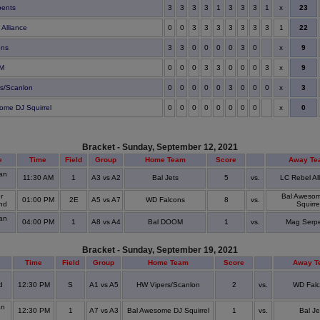
x
23
pents
3
3
3
3
1
3
3
3
1
22
 Alliance
0
0
3
3
3
3
3
3
3
1
x
9
ons
3
3
0
0
0
0
3
0
x
9
OM
0
0
0
3
3
0
0
0
3
x
3
s/Scanlon
0
0
0
0
0
3
0
0
0
x
0
ome DJ Squirrel
0
0
0
0
0
0
0
0
Bracket - Sunday, September 12, 2021
e
Time
Field
Group
Home Team
Score
Away Te
an
11:30 AM
1
A3 vs A2
Bal Jets
5
vs.
LC Rebel Al
r
Bal Aweso
01:00 PM
2E
A5 vs A7
WD Falcons
8
vs.
and
Squirre
an
04:00 PM
1
A8 vs A4
Bal DOOM
1
vs.
Mag Serp
Bracket - Sunday, September 19, 2021
Time
Field
Group
Home Team
Score
Away T
d
12:30 PM
S
A1 vs A5
HW Vipers/Scanlon
2
vs.
WD Fal
an
12:30 PM
1
A7 vs A3
Bal Awesome DJ Squirrel
1
vs.
Bal Je