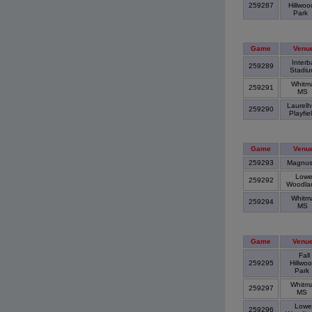
259287
Hillwoo
Park
Game
Venu
Interb
259289
Stadi
Whitm
259291
MS
Laurelh
259290
Playfie
Game
Venu
259293
Magnu
Lowe
259292
Woodl
Whitm
259294
MS
Game
Venu
Fall
259295
Hillwo
Park
Whitm
259297
MS
Lowe
259296