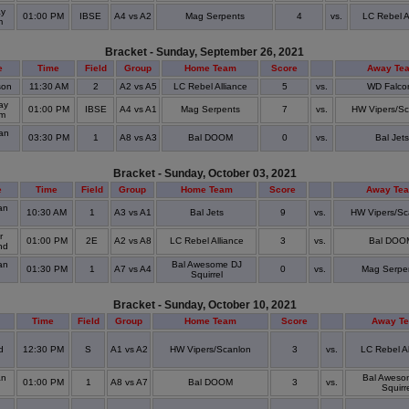
ay
01:00 PM
IBSE
A4 vs A2
Mag Serpents
4
vs.
LC Rebel A
m
Bracket - Sunday, September 26, 2021
e
Time
Field
Group
Home Team
Score
Away Te
son
11:30 AM
2
A2 vs A5
LC Rebel Alliance
5
vs.
WD Falco
ay
01:00 PM
IBSE
A4 vs A1
Mag Serpents
7
vs.
HW Vipers/Sc
um
an
03:30 PM
1
A8 vs A3
Bal DOOM
0
vs.
Bal Jets
Bracket - Sunday, October 03, 2021
e
Time
Field
Group
Home Team
Score
Away Te
an
10:30 AM
1
A3 vs A1
Bal Jets
9
vs.
HW Vipers/Sc
r
01:00 PM
2E
A2 vs A8
LC Rebel Alliance
3
vs.
Bal DOO
nd
an
Bal Awesome DJ
01:30 PM
1
A7 vs A4
0
vs.
Mag Serpe
Squirrel
Bracket - Sunday, October 10, 2021
Time
Field
Group
Home Team
Score
Away T
d
12:30 PM
S
A1 vs A2
HW Vipers/Scanlon
3
vs.
LC Rebel Al
an
Bal Aweso
01:00 PM
1
A8 vs A7
Bal DOOM
3
vs.
Squirr