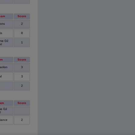
eam
Score
ons
2
ts
8
me DJ
1
el
am
Score
anlon
3
M
3
2
eam
Score
me DJ
l
liance
2