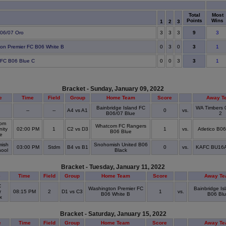
Total
Most
Points
Wins
1
2
3
9
 B06/07 Oro
3
3
3
3
3
on Premier FC B06 White B
0
3
0
1
3
 FC B06 Blue C
0
0
3
1
Bracket - Sunday, January 09, 2022
e
Time
Field
Group
Home Team
Score
Away T
Bainbridge Island FC
WA Timbers 
D
--
--
A4 vs A1
0
vs.
B06/07 Blue
2
om
Whatcom FC Rangers
ity
02:00 PM
1
C2 vs D3
1
vs.
Atletico B0
B06 Blue
ge
ish
Snohomish United B06
03:00 PM
Stdm
B4 vs B1
0
vs.
KAFC BU16A 
hool
Black
Bracket - Tuesday, January 11, 2022
e
Time
Field
Group
Home Team
Score
Away T
C
Washington Premier FC
Bainbridge Is
r
08:15 PM
2
D1 vs C3
1
vs.
B06 White B
B06 Bl
ex
Bracket - Saturday, January 15, 2022
e
Time
Field
Group
Home Team
Score
Away T