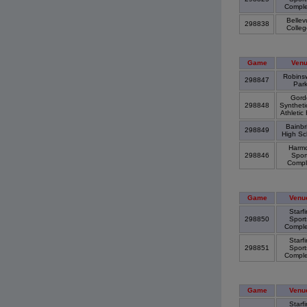
Compl
Bellev
298838
Colle
Game
Ven
Robins
298847
Par
Gord
298848
Syntheti
Athletic
Bainbr
298849
High S
Harm
298846
Spor
Comp
Game
Venu
Starfi
298850
Sport
Compl
Starfi
298851
Sport
Compl
Game
Venu
Starfi