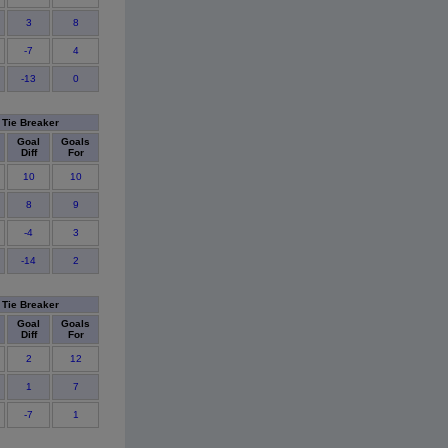
3
8
-7
4
-13
0
Tie Breaker
Goal
Goals
Diff
For
10
10
8
9
-4
3
-14
2
Tie Breaker
Goal
Goals
Diff
For
2
12
1
7
-7
1