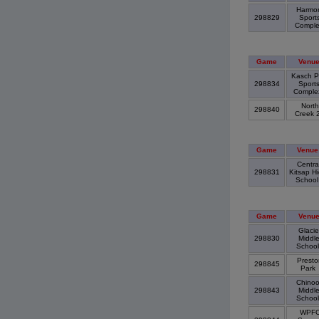
Harmo
298829
Sport
Compl
Game
Venu
Kasch P
298834
Sport
Compl
North
298840
Creek 
Game
Venue
Centra
298831
Kitsap H
Schoo
Game
Venu
Glacie
298830
Middl
Schoo
Presto
298845
Park
Chino
298843
Middl
Schoo
WPF