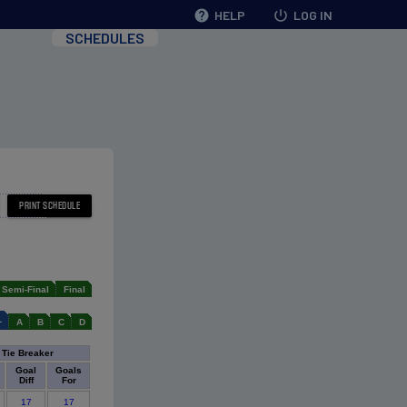
help
HELP
power_settings_new
LOG IN
SCHEDULES
Semi-Final
Final
L
A
B
C
D
Tie Breaker
Goal
Goals
Diff
For
17
17