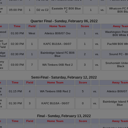
ex
ue
Eastside FC B06 Blue
Whatcom FC 
05:00 PM
1
D2 vs C2
1
vs.
ge
C
B06 Bl
Quarter Final - Sunday, February 06, 2022
ue
Time
Field
Home Team
Score
Away Tea
wood
Washington Prem
01:00 PM
West
Atletico B06/07 Oro
1
vs.
k
B06 White 
on
c Turf
02:30 PM
1
KAFC BU16A - 06/07
1
vs.
PacNW B06 Whi
 Field
idge
Bainbridge Island FC B06
02:30 PM
1
2
vs.
Sound FC - B
chool
Blue
ony
Snohomish Unit
ts
03:00 PM
7
WA Timbers 06B Red 2
3
vs.
Black
lex
Semi-Final - Saturday, February 12, 2022
e
Time
Field
Home Team
Score
Away Team
re
s
01:15 PM
4
WA Timbers 06B Red 2
5
vs.
Atletico B06/07
ex
re
Bainbridge Island
s
01:30 PM
3
KAFC BU16A - 06/07
0
vs.
Blue
ex
Final - Sunday, February 13, 2022
e
Time
Field
Home Team
Score
Away Team
re