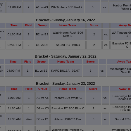
ny
Harbor Premi
s
11:00 AM
7
A1 vs A3
WA Timbers 06B Red 2
5
vs.
White 
ex
Bracket - Sunday, January 16, 2022
e
Time
Field
Group
Home Team
Score
Away T
ark
Washington Rush B06
WA Timbers 0
s
01:00 PM
3
B2 vs B3
2
vs.
Nero B
1
ex
Eastside FC 
02:30 PM
2
C1 vs D2
Sound FC - B06B
2
vs.
2
C
Bracket - Saturday, January 22, 2022
Time
Field
Group
Home Team
Score
Away Te
l
Washington Ru
igh
04:00 PM
1
B1 vs B2
KAFC BU16A - 06/07
6
vs.
Nero B
l
Bracket - Sunday, January 23, 2022
e
Time
Field
Group
Home Team
Score
Away T
r
Bainbridge I
e
11:00 AM
1
A2 vs A4
PacNW B06 White C
2
vs.
B06/07 B
l
n
Bainbridge I
11:00 AM
1
D2 vs C3
Eastside FC B06 Blue C
1
vs.
B06 Bl
ok
e
11:30 AM
West
D3 vs C1
Atletico B06/07 Oro
3
vs.
Sound FC -
l
C
Washington Premier FC
Whatcom FC 