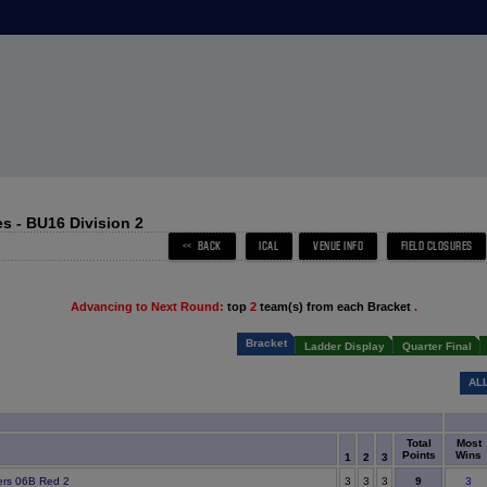
s - BU16 Division 2
Advancing to Next Round:
top
2
team(s) from each Bracket
.
Bracket
Ladder Display
Quarter Final
AL
Total
Most
Points
Wins
1
2
3
9
ers 06B Red 2
3
3
3
3