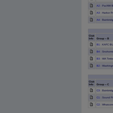
A2
: PacNW B
A3
: Harbor P
A4
: Bainbrid
Club
Info
Group -- B
B1
: KAFC BU
B4
: Snohomis
B3
: WA Timbe
B2
: Washing
Club
Info
Group -- C
C3
: Bainbrid
C1
: Sound F
C2
: Whatcom