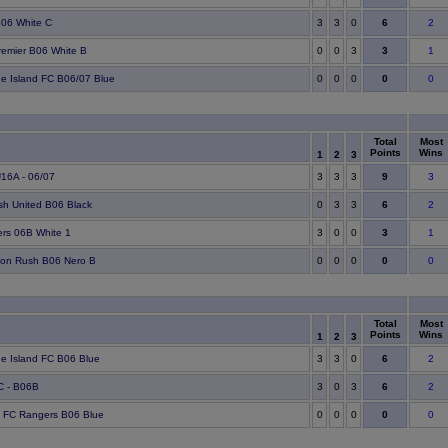
6
06 White C
3
3
0
2
3
remier B06 White B
0
0
3
1
0
ge Island FC B06/07 Blue
0
0
0
0
Total
Most
Points
Wins
1
2
3
9
16A - 06/07
3
3
3
3
6
h United B06 Black
0
3
3
2
3
rs 06B White 1
3
0
0
1
0
ton Rush B06 Nero B
0
0
0
0
Total
Most
Points
Wins
1
2
3
6
ge Island FC B06 Blue
3
3
0
2
6
C - B06B
3
0
3
2
0
 FC Rangers B06 Blue
0
0
0
0