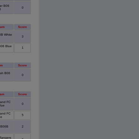
er B06
0
B
eam
Score
6B White
3
B06 Blue
1
am
Score
sh B06
0
eam
Score
sland FC
0
lue
sland FC
5
ue
 B06B
2
Rangers