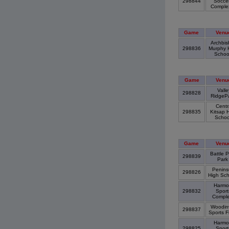
298844
Socce
Compl
Game
Venu
Archbis
298836
Murphy 
Scho
Game
Venu
Valle
298828
RidgeP
Centr
298835
Kitsap 
Scho
Game
Venu
Battle P
298839
Par
Penins
298826
High Sc
Harmo
298832
Sport
Compl
Woodinv
298837
Sports F
Harmo
298825
Sport