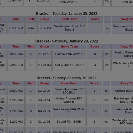
r
05:00 PM
3
D1 vs C2
1
vs.
B06 White B
B06 Bl
ex
Bracket - Tuesday, January 25, 2022
e
Time
Field
Group
Home Team
Score
Away T
hop
Washington Rush B06
Snohomish Un
High
07:30 PM
stdm
B2 vs B4
0
vs.
Nero B
Black
ol
Bracket - Saturday, January 29, 2022
e
Time
Field
Group
Home Team
Score
Away T
y
Harbor Prem
10:30 AM
2
A2 vs A3
PacNW B06 White C
6
vs.
ark
White 
al
WA Timbers 0
High
03:00 PM
1
B1 vs B3
KAFC BU16A - 06/07
3
vs.
1
ol
Bracket - Sunday, January 30, 2022
e
Time
Field
Group
Home Team
Score
Away T
oint
Bainbridge Island FC
10:00 AM
1
C3 vs D3
3
vs.
Atletico B06
k
B06 Blue
ula
Harbor Premier B06
Bainbridge Is
11:00 AM
1
A3 vs A4
3
vs.
hool
White B
B06/07 B
ny
WA Timbers 06B White
Snohomish Un
s
11:00 AM
8
B3 vs B4
0
vs.
1
Black
ex
ille
Washington Pr
11:00 AM
2
C1 vs D1
Sound FC - B06B
3
vs.
ield
B06 Whit
ny
s
01:00 PM
7
A1 vs A2
WA Timbers 06B Red 2
4
vs.
PacNW B06 W