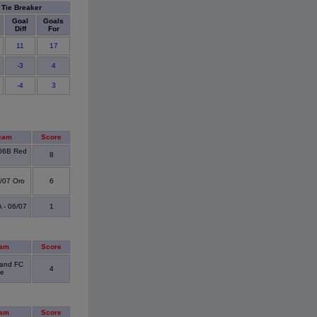
Tie Breaker
Goal
Goals
Diff
For
11
17
-3
4
-4
3
eam
Score
06B Red
8
6/07 Oro
6
- 06/07
1
eam
Score
land FC
4
ue
eam
Score