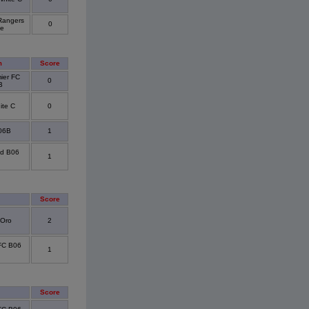
Rangers
0
ue
m
Score
ier FC
0
B
te C
0
06B
1
ed B06
1
Score
 Oro
2
 FC B06
1
Score