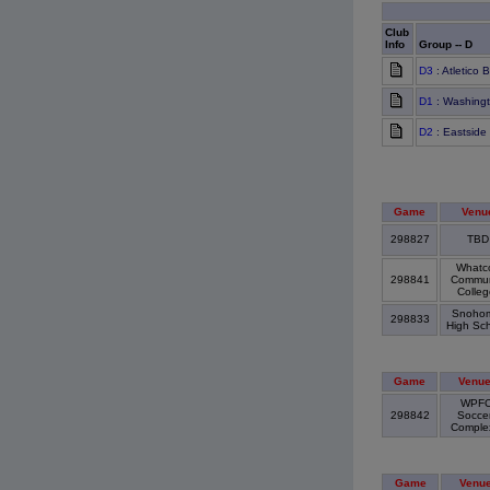
Club
Info
Group -- D
D3
: Atletico
D1
: Washingt
D2
: Eastside
Game
Venu
298827
TB
Whatc
298841
Commun
Colle
Snohom
298833
High Sc
Game
Venu
WPF
298842
Socce
Compl
Game
Venu