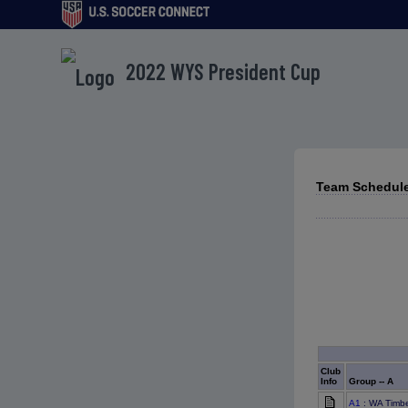
2022 WYS President Cup
Team Schedule
Club
Info
Group -- A
A1
: WA Timb