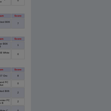
0
ue
eam
Score
ited B06
7
eam
Score
ier B06
1
B
6B White
0
eam
Score
/07 Oro
8
land FC
0
lue
ited B06
2
emier FC
2
e B
hite C
0