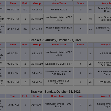
e
Time
Field
Group
Home Team
Score
Away T
awn
Seattle Uni
03:00 PM
GL
A7 vs A1
XF B08 RCL 1
0
vs.
Copa 
o
Northwest United - B08
Valor Socce
High
04:00 PM
1
A2 vs A10
1
vs.
Black
Gold Hat
l
ark
Washington Rush B08
Eastside FC
s
05:00 PM
3A
A3 vs A9
5
vs.
A
A
ex
Bracket - Saturday, October 23, 2021
e
Time
Field
Group
Home Team
Score
Away T
t
y
Northwest United - B08
09:00 AM
1
A2 vs A7
4
vs.
XF B08 R
ity
Black
ge
on
Valor Socce
09:00 AM
2
A9 vs A10
Eastside FC B08 Red A
4
vs.
Gold Hat
C
Washington Premier FC
Blackhills 
r
11:00 AM
3
A4 vs A5
1
vs.
B08 Black A
Black
ex
son
Seattle United B08
03:00 PM
7
A1 vs A8
6
vs.
FWFC B08
lds
Copa A
Bracket - Sunday, October 24, 2021
e
Time
Field
Group
Home Team
Score
Away T
t
y
Northwest United - B08
Seattle Uni
09:00 AM
1
A2 vs A1
2
vs.
ity
Black
Copa 
ge