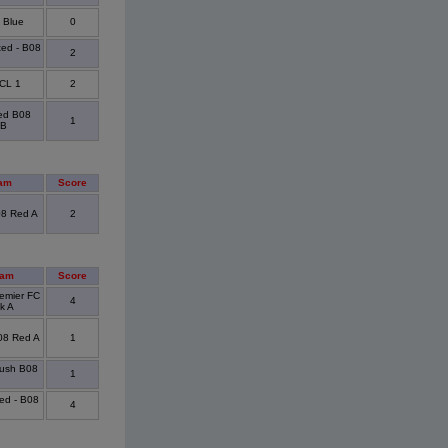
 Blue
0
ted - B08
2
CL 1
2
ted B08
1
 B
am
Score
08 Red A
2
eam
Score
emier FC
4
k A
08 Red A
1
ush B08
1
ted - B08
4