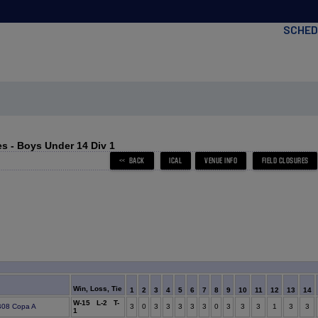
SCHED
s - Boys Under 14 Div 1
Win, Loss, Tie
1
2
3
4
5
6
7
8
9
10
11
12
13
14
W-15 L-2 T-
 B08 Copa A
3
0
3
3
3
3
3
0
3
3
3
1
3
3
1