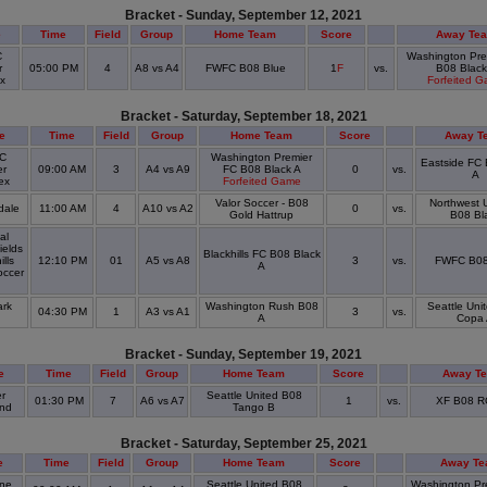
Bracket - Sunday, September 12, 2021
e
Time
Field
Group
Home Team
Score
Away Te
C
Washington Pre
r
05:00 PM
4
A8 vs A4
FWFC B08 Blue
1
F
vs.
B08 Black
ex
Forfeited 
Bracket - Saturday, September 18, 2021
e
Time
Field
Group
Home Team
Score
Away T
C
Washington Premier
Eastside FC
er
09:00 AM
3
A4 vs A9
FC B08 Black A
0
vs.
A
ex
Forfeited Game
Valor Soccer - B08
Northwest U
dale
11:00 AM
4
A10 vs A2
0
vs.
Gold Hattrup
B08 Bl
al
ields
Blackhills FC B08 Black
ills
12:10 PM
01
A5 vs A8
3
vs.
FWFC B08
A
ccer
rk
Washington Rush B08
Seattle Uni
04:30 PM
1
A3 vs A1
3
vs.
k
A
Copa
Bracket - Sunday, September 19, 2021
e
Time
Field
Group
Home Team
Score
Away T
r
Seattle United B08
01:30 PM
7
A6 vs A7
1
vs.
XF B08 R
and
Tango B
Bracket - Saturday, September 25, 2021
e
Time
Field
Group
Home Team
Score
Away T
ine
Seattle United B08
Washington Pr