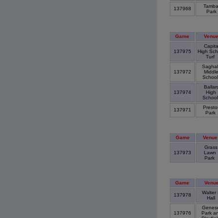
Tamba
137968
Park
Game
Venu
Capita
137975
High Sch
Turf
Saghal
137972
Middl
Schoo
Ballar
137974
High
Schoo
Presto
137971
Park
Game
Venue
Grass
137973
Lawn
Park
Game
Venu
Walter 
137978
Hall
Genes
137976
Park a