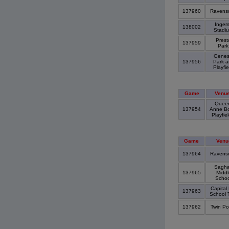
137960
Ravens
Ingers
138002
Stadi
Prest
137959
Par
Genes
137956
Park 
Playfi
Game
Venu
Quee
137954
Anne B
Playfie
Game
Venu
137964
Ravens
Sagha
137965
Middl
Scho
Capital 
137963
School 
137962
Twin P