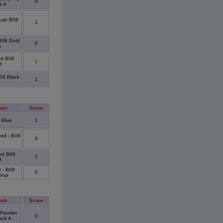
0
k A
ush B08
1
 B08 Gold
0
p
ed B08
1
B
B08 Black
1
eam
Score
 Blue
1
ted - B08
5
ted B08
2
A
r - B08
0
trup
eam
Score
Premier
0
ack A