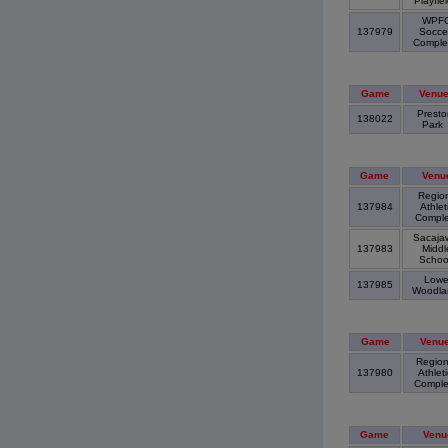
Playfie
WPF
137979
Socce
Compl
Game
Venu
Presto
138022
Park
Game
Venu
Region
137984
Athlet
Compl
Sacaja
137983
Middl
Scho
Lowe
137985
Woodl
Game
Venu
Region
137980
Athleti
Compl
Game
Venu