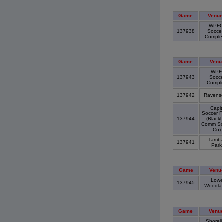
Game
Venu
WPF
137938
Socce
Compl
Game
Venu
WPF
137943
Socc
Compl
137942
Ravens
Capit
Soccer F
137944
(Blackh
Comm So
Co)
Tamba
137941
Par
Game
Venu
Lowe
137945
Woodl
Game
Venu
Shorel