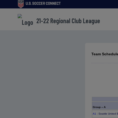
21-22 Regional Club League
Team Schedule
Group -- A
A1
: Seattle United