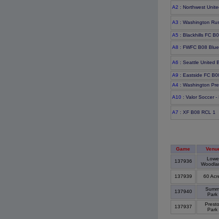
A2
: Northwest Unite
A3
: Washington Ru
A5
: Blackhills FC B
A8
: FWFC B08 Blu
A6
: Seattle United
A9
: Eastside FC B0
A4
: Washington Pre
A10
: Valor Soccer -
A7
: XF B08 RCL 1
Game
Venu
Lowe
137936
Woodla
137939
60 Acr
Summi
137940
Park
Prest
137937
Park