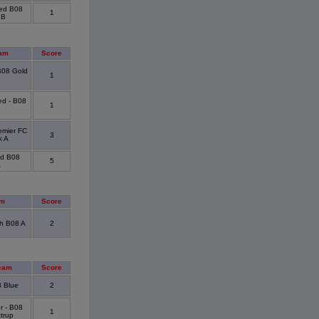
ted B08
1
 B
am
Score
 B08 Gold
1
p
ed - B08
1
emier FC
3
k A
ed B08
5
A
am
Score
h B08 A
2
eam
Score
 Blue
2
r - B08
1
trup