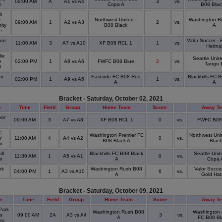
09:00 AM
A
A1 vs A4
3
vs.
r
Copa A
B08 Blac
t
y
Northwest United -
Washington R
09:00 AM
1
A2 vs A3
2
vs.
ity
B08 Black
A
ge
or
Valor Soccer -
11:00 AM
3
A7 vs A10
XF B08 RCL 1
1
vs.
Hattru
ie
Seattle Unit
e
02:00 PM
1
A8 vs A6
FWFC B08 Blue
2
vs.
Tango 
l
on
Eastside FC B08 Red
Blackhills FC 
02:00 PM
1
A9 vs A5
1
vs.
A
A
Bracket - Saturday, October 02, 2021
e
Time
Field
Group
Home Team
Score
Away T
or
09:00 AM
3
A7 vs A8
XF B08 RCL 1
0
vs.
FWFC B08
C
Washington Premier FC
Northwest Uni
r
11:00 AM
4
A4 vs A2
0
vs.
B08 Black A
Black
ex
ll
Blackhills FC B08 Black
Seattle Uni
11:30 AM
1
A5 vs A1
0
vs.
um
A
Copa 
rk
Washington Rush B08
Valor Socce
04:00 PM
1
A3 vs A10
6
vs.
A
Gold Hat
Bracket - Saturday, October 09, 2021
e
Time
Field
Group
Home Team
Score
Away T
Park
Washington Rush B08
Washington 
s
09:00 AM
2A
A3 vs A4
3
vs.
A
FC B08 Bl
ex