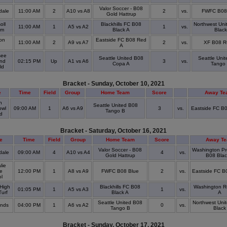
Valor Soccer - B08
dale
11:00 AM
2
A10 vs A8
2
vs.
FWFC B08
Gold Hattrup
oll
Blackhills FC B08
Northwest Uni
11:00 AM
1
A5 vs A2
1
vs.
um
Black A
Black
on
Eastside FC B08 Red
11:00 AM
2
A9 vs A7
2
vs.
XF B08 R
k
A
ee
Seattle United B08
Seattle Uni
and
02:15 PM
Up
A1 vs A6
3
vs.
Copa A
Tango
eld
Bracket - Sunday, October 10, 2021
e
Time
Field
Group
Home Team
Score
Away Te
n
Seattle United B08
owl
09:00 AM
1
A6 vs A9
3
vs.
Eastside FC B
Tango B
ld
Bracket - Saturday, October 16, 2021
e
Time
Field
Group
Home Team
Score
Away T
Valor Soccer - B08
Washington Pr
dale
09:00 AM
4
A10 vs A4
4
vs.
Gold Hattrup
B08 Blac
lie
e
12:00 PM
1
A8 vs A9
FWFC B08 Blue
2
vs.
Eastside FC B
ol
High
Blackhills FC B08
Washington R
01:05 PM
1
A5 vs A3
1
vs.
Turf
Black A
A
Seattle United B08
Northwest Uni
onds
04:00 PM
1
A6 vs A2
0
vs.
Tango B
Black
Bracket - Sunday, October 17, 2021