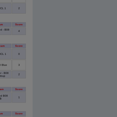
RCL 1
2
am
Score
ed - B08
4
eam
Score
RCL 1
0
 Blue
3
r - B08
2
trup
eam
Score
ted B08
1
B
am
Score