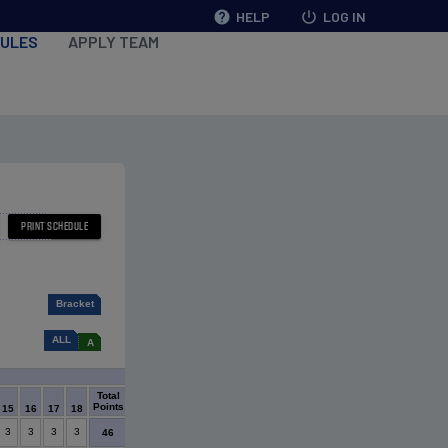
help
HELP
power_settings_new
LOG IN
ULES
APPLY TEAM
Bracket
ALL
A
Tie Breaker
Total
Goal
Goals
Goals
Most
Shut
Points
Diff
For
Against
Wins
Outs
15
16
17
18
3
3
3
3
39
56
17
15
8
46