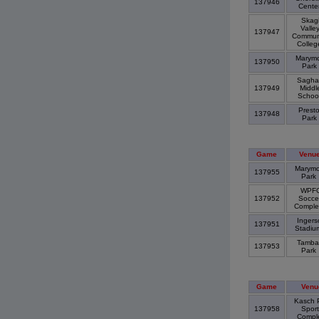
137946
Cente
Skagi
Valle
137947
Commun
Colle
Marymo
137950
Park
Saghal
137949
Middl
Schoo
Prest
137948
Park
Game
Venu
Marymo
137955
Park
WPF
137952
Socce
Compl
Ingerso
137951
Stadi
Tamba
137953
Park
Game
Venu
Kasch 
137958
Sport
Compl