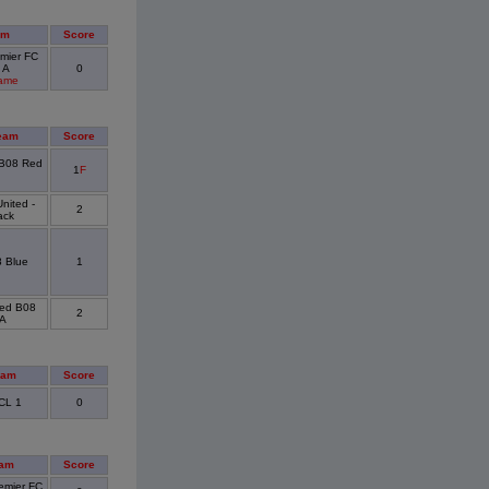
am
Score
mier FC
 A
0
Game
eam
Score
 B08 Red
1
F
nited -
2
ack
 Blue
1
ted B08
2
 A
eam
Score
CL 1
0
eam
Score
emier FC