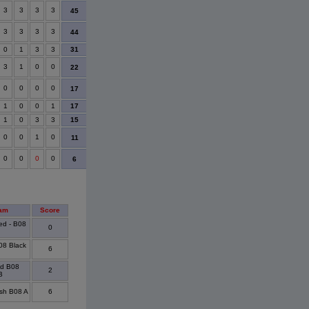
3
3
3
3
31
47
16
14
7
45
3
3
3
3
45
62
17
14
7
44
31
0
1
3
3
20
43
23
9
3
3
1
0
0
-17
22
39
7
3
22
0
0
0
0
-24
25
49
5
3
17
17
1
0
0
1
-24
22
46
4
2
15
1
0
3
3
-16
27
43
3
3
0
0
1
0
-21
20
41
2
1
11
0
0
0
0
-33
9
42
1
1
6
am
Score
ed - B08
0
B08 Black
6
ed B08
2
B
sh B08 A
6