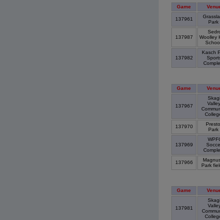
Game
Venu
Grassl
137961
Park
Sedr
137987
Woolley 
Schoo
Kasch P
137982
Sport
Compl
Game
Venu
Skagi
Valle
137967
Commun
Colle
Prest
137970
Park
WPF
137969
Socce
Compl
Magnu
137966
Park fie
Game
Venu
Skagi
Valle
137981
Commun
Colle