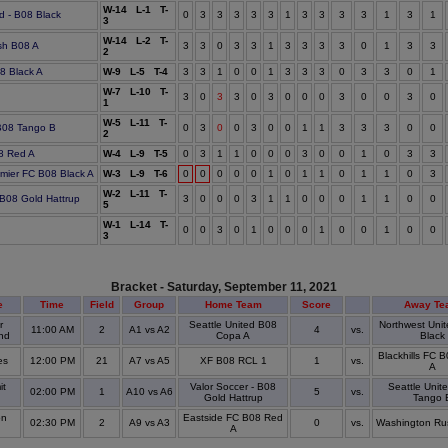
W-14 L-1 T-
d - B08 Black
0
3
3
3
3
3
1
3
3
3
3
1
3
1
3
W-14 L-2 T-
sh B08 A
3
3
0
3
3
1
3
3
3
3
0
1
3
3
2
08 Black A
W-9 L-5 T-4
3
3
1
0
0
1
3
3
3
0
3
3
0
1
W-7 L-10 T-
e
3
0
3
3
0
3
0
0
0
3
0
0
3
0
1
W-5 L-11 T-
 B08 Tango B
0
3
0
0
3
0
0
1
1
3
3
3
0
0
2
8 Red A
W-4 L-9 T-5
0
3
1
1
0
0
0
3
0
0
1
0
3
3
mier FC B08 Black A
W-3 L-9 T-6
0
0
0
0
0
1
0
1
1
0
1
1
0
3
W-2 L-11 T-
 B08 Gold Hattrup
3
0
0
0
3
1
1
0
0
0
1
1
0
0
5
W-1 L-14 T-
0
0
3
0
1
0
0
0
1
0
0
1
0
0
3
Bracket - Saturday, September 11, 2021
e
Time
Field
Group
Home Team
Score
Away Te
r
Seattle United B08
Northwest Unit
11:00 AM
2
A1 vs A2
4
vs.
nd
Copa A
Black
Blackhills FC 
es
12:00 PM
21
A7 vs A5
XF B08 RCL 1
1
vs.
A
t
Valor Soccer - B08
Seattle Unit
02:00 PM
1
A10 vs A6
5
vs.
Gold Hattrup
Tango 
on
Eastside FC B08 Red
02:30 PM
2
A9 vs A3
0
vs.
Washington Ru
A