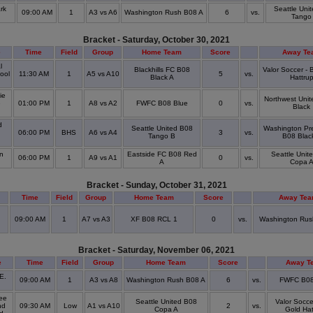
rk
Seattle Uni
09:00 AM
1
A3 vs A6
Washington Rush B08 A
6
vs.
Tango
Bracket - Saturday, October 30, 2021
e
Time
Field
Group
Home Team
Score
Away Te
l
Blackhills FC B08
Valor Soccer -
ool
11:30 AM
1
A5 vs A10
5
vs.
Black A
Hattru
ie
Northwest Unit
e
01:00 PM
1
A8 vs A2
FWFC B08 Blue
0
vs.
Black
l
d
Seattle United B08
Washington Pr
06:00 PM
BHS
A6 vs A4
3
vs.
Tango B
B08 Blac
l
n
Eastside FC B08 Red
Seattle Unit
06:00 PM
1
A9 vs A1
0
vs.
A
Copa 
Bracket - Sunday, October 31, 2021
Time
Field
Group
Home Team
Score
Away Te
09:00 AM
1
A7 vs A3
XF B08 RCL 1
0
vs.
Washington Rus
Bracket - Saturday, November 06, 2021
e
Time
Field
Group
Home Team
Score
Away T
E.
09:00 AM
1
A3 vs A8
Washington Rush B08 A
6
vs.
FWFC B08
ee
Seattle United B08
Valor Socce
nd
09:30 AM
Low
A1 vs A10
2
vs.
Copa A
Gold Hat