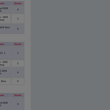
eam
Score
ted B08
4
A
r - B08
1
trup
 B08 Red
0
eam
Score
CL 1
1
r - B08
2
trup
FC B08
4
 A
 Blue
0
eam
Score
ted B08
0
A