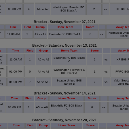
ld
C
Washington Premier FC
r
03:00 PM
4
A4 vs A7
2
vs.
XF B08 
B08 Black A
ex
Bracket - Sunday, November 07, 2021
e
Time
Field
Group
Home Team
Score
Away Te
n
Northwest Unit
11:00 AM
2
A9 vs A2
Eastside FC B08 Red A
0
vs.
Black
Bracket - Saturday, November 13, 2021
e
Time
Field
Group
Home Team
Score
Away T
al
Blackhills FC B08 Black
ic
11:00 AM
1
A5 vs A7
2
vs.
XF B08 
A
ex
wea
Washington Premier FC
e
01:00 PM
0
A4 vs A8
1
vs.
FWFC B08
B08 Black A
ol
r
Seattle United B08
Valor Socce
01:00 PM
7
A6 vs A10
2
vs.
and
Tango B
Gold Hat
Bracket - Sunday, November 14, 2021
e
Time
Field
Group
Home Team
Score
Away T
al
Blackhills FC B08 Black
Seattle Uni
c
03:00 PM
1
A5 vs A6
0
vs.
A
Tango 
ex
Bracket - Saturday, November 20, 2021
e
Time
Field
Group
Home Team
Score
Away Te