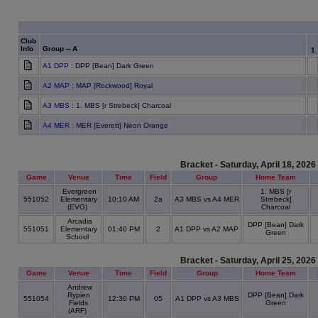
Club
Info
Group -- A
1
A1 DPP
: DPP [Bean] Dark Green
A2 MAP
: MAP [Rockwood] Royal
A3 MBS
: 1. MBS [r Strebeck] Charcoal
A4 MER
: MER [Everett] Neon Orange
Bracket - Saturday, April 18, 2026
Game
Venue
Time
Field
Group
Home Team
Evergreen
1. MBS [r
551052
Elementary
10:10 AM
2a
A3 MBS vs A4 MER
Strebeck]
(EVG)
Charcoal
Arcadia
DPP [Bean] Dark
551051
Elementary
01:40 PM
2
A1 DPP vs A2 MAP
Green
School
Bracket - Saturday, April 25, 2026
Game
Venue
Time
Field
Group
Home Team
Andrew
Rypien
DPP [Bean] Dark
551054
12:30 PM
05
A1 DPP vs A3 MBS
Fields
Green
(ARF)