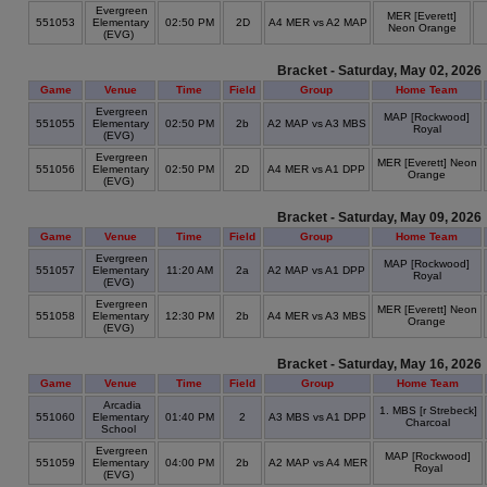
Evergreen
MER [Everett]
551053
Elementary
02:50 PM
2D
A4 MER vs A2 MAP
Neon Orange
(EVG)
Bracket - Saturday, May 02, 2026
Game
Venue
Time
Field
Group
Home Team
Evergreen
MAP [Rockwood]
551055
Elementary
02:50 PM
2b
A2 MAP vs A3 MBS
Royal
(EVG)
Evergreen
MER [Everett] Neon
551056
Elementary
02:50 PM
2D
A4 MER vs A1 DPP
Orange
(EVG)
Bracket - Saturday, May 09, 2026
Game
Venue
Time
Field
Group
Home Team
Evergreen
MAP [Rockwood]
551057
Elementary
11:20 AM
2a
A2 MAP vs A1 DPP
Royal
(EVG)
Evergreen
MER [Everett] Neon
551058
Elementary
12:30 PM
2b
A4 MER vs A3 MBS
Orange
(EVG)
Bracket - Saturday, May 16, 2026
Game
Venue
Time
Field
Group
Home Team
Arcadia
1. MBS [r Strebeck]
551060
Elementary
01:40 PM
2
A3 MBS vs A1 DPP
Charcoal
School
Evergreen
MAP [Rockwood]
551059
Elementary
04:00 PM
2b
A2 MAP vs A4 MER
Royal
(EVG)