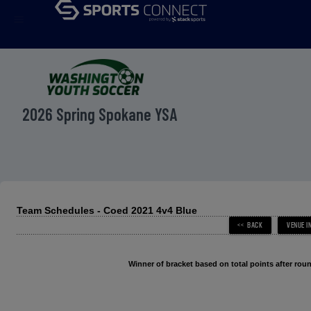
menu
2026 Spring Spokane YSA
Team Schedules - Coed 2021 4v4 Blue
Winner of bracket based on total points after roun