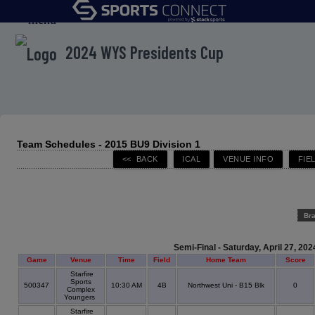
menu
2024 WYS Presidents Cup
Team Schedules - 2015 BU9 Division 1
Br
Semi-Final - Saturday, April 27, 202
Game
Venue
Time
Field
Home Team
Score
Starfire
Sports
500347
10:30 AM
4B
Northwest Uni - B15 Blk
0
Complex
Youngers
Starfire