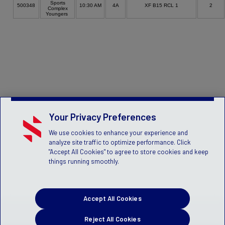
Sports
500348
10:30 AM
4A
XF B15 RCL 1
2
Complex
Youngers
Your Privacy Preferences
We use cookies to enhance your experience and
analyze site traffic to optimize performance. Click
"Accept All Cookies" to agree to store cookies and keep
things running smoothly.
Accept All Cookies
Reject All Cookies