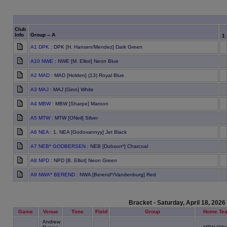
Club
Info
Group -- A
1
A1 DPK
: DPK [H. Hansen/Mendez] Dark Green
A10 NWE
: NWE [M. Elliot] Neon Blue
A2 MAD
: MAD [Holden] (13) Royal Blue
A3 MAJ
: MAJ [Ginn] White
A4 MBW
: MBW [Sharpe] Maroon
A5 MTW
: MTW [ONeil] Silver
A6 NEA
: 1. NEA [Godovannyy] Jet Black
A7 NEB* GODBERSEN
: NEB [Dobson*] Charcoal
A8 NPD
: NPD [B. Elliot] Neon Green
A9 NWA* BEREND
: NWA [Berend*/Vandenburg] Red
Bracket - Saturday, April 18, 2026
Game
Venue
Time
Field
Group
Home Te
Andrew