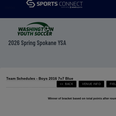
menu
2026 Spring Spokane YSA
Team Schedules - Boys 2016 7v7 Blue
Winner of bracket based on total points after roun