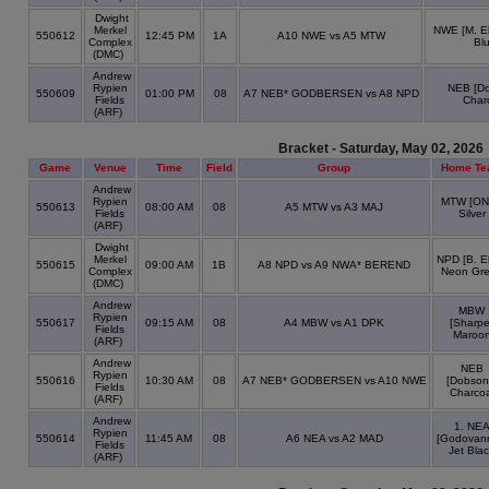
Dwight
Merkel
NWE [M. El
550612
12:45 PM
1A
A10 NWE vs A5 MTW
Complex
Bl
(DMC)
Andrew
Rypien
NEB [Do
550609
01:00 PM
08
A7 NEB* GODBERSEN vs A8 NPD
Fields
Char
(ARF)
Bracket - Saturday, May 02, 2026
Game
Venue
Time
Field
Group
Home Te
Andrew
Rypien
MTW [ONe
550613
08:00 AM
08
A5 MTW vs A3 MAJ
Fields
Silver
(ARF)
Dwight
Merkel
NPD [B. Ell
550615
09:00 AM
1B
A8 NPD vs A9 NWA* BEREND
Complex
Neon Gr
(DMC)
Andrew
MBW
Rypien
550617
09:15 AM
08
A4 MBW vs A1 DPK
[Sharpe
Fields
Maroo
(ARF)
Andrew
NEB
Rypien
550616
10:30 AM
08
A7 NEB* GODBERSEN vs A10 NWE
[Dobson
Fields
Charcoa
(ARF)
Andrew
1. NE
Rypien
550614
11:45 AM
08
A6 NEA vs A2 MAD
[Godovan
Fields
Jet Bla
(ARF)