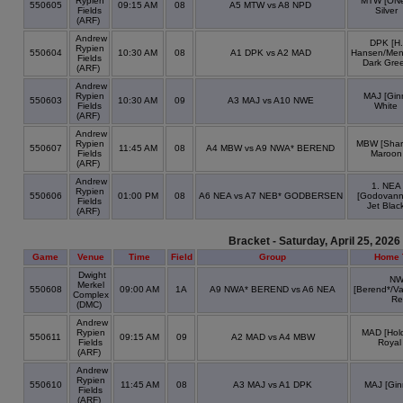
Rypien
MTW [ONei
550605
09:15 AM
08
A5 MTW vs A8 NPD
Fields
Silver
(ARF)
Andrew
DPK [H.
Rypien
550604
10:30 AM
08
A1 DPK vs A2 MAD
Hansen/Men
Fields
Dark Gre
(ARF)
Andrew
Rypien
MAJ [Gin
550603
10:30 AM
09
A3 MAJ vs A10 NWE
Fields
White
(ARF)
Andrew
Rypien
MBW [Shar
550607
11:45 AM
08
A4 MBW vs A9 NWA* BEREND
Fields
Maroon
(ARF)
Andrew
1. NEA
Rypien
550606
01:00 PM
08
A6 NEA vs A7 NEB* GODBERSEN
[Godovann
Fields
Jet Blac
(ARF)
Bracket - Saturday, April 25, 2026
Game
Venue
Time
Field
Group
Home 
Dwight
N
Merkel
550608
09:00 AM
1A
A9 NWA* BEREND vs A6 NEA
[Berend*/V
Complex
Re
(DMC)
Andrew
Rypien
MAD [Hold
550611
09:15 AM
09
A2 MAD vs A4 MBW
Fields
Royal
(ARF)
Andrew
Rypien
550610
11:45 AM
08
A3 MAJ vs A1 DPK
MAJ [Gin
Fields
(ARF)