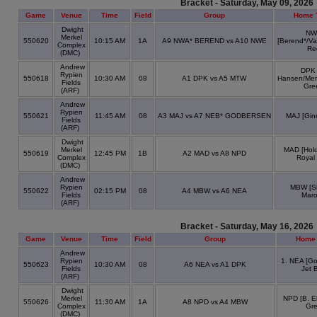
Bracket - Saturday, May 09, 2026
Game
Venue
Time
Field
Group
Home 
Dwight
NW
Merkel
550620
10:15 AM
1A
A9 NWA* BEREND vs A10 NWE
[Berend*/V
Complex
Re
(DMC)
Andrew
DPK 
Rypien
550618
10:30 AM
08
A1 DPK vs A5 MTW
Hansen/Men
Fields
Gre
(ARF)
Andrew
Rypien
550621
11:45 AM
08
A3 MAJ vs A7 NEB* GODBERSEN
MAJ [Gin
Fields
(ARF)
Dwight
Merkel
MAD [Hold
550619
12:45 PM
1B
A2 MAD vs A8 NPD
Complex
Royal
(DMC)
Andrew
Rypien
MBW [S
550622
02:15 PM
08
A4 MBW vs A6 NEA
Fields
Mar
(ARF)
Bracket - Saturday, May 16, 2026
Game
Venue
Time
Field
Group
Home
Andrew
Rypien
1. NEA [G
550623
10:30 AM
08
A6 NEA vs A1 DPK
Fields
Jet 
(ARF)
Dwight
Merkel
NPD [B. El
550626
11:30 AM
1A
A8 NPD vs A4 MBW
Complex
Gr
(DMC)