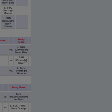
Neon Blue
1. SBQ
[Herzog*]
Maroon
SBD
[Granrath]
Neon
Green
Away
core
Score
Team
1. SBY
vs.
[Domrese*]
Neon Blue
SAB
vs.
[Connelly]
Silver
1. SBQ
vs.
[Herzog*]
Maroon
Away Team
Score
SBB
vs.
[Hall/Pulispher*]
Jet Black
1. SCK [Plant*]
vs.
Neon Orange