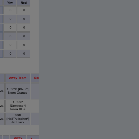
s
Ylw
Red
0
0
0
0
0
0
0
0
0
0
0
0
Away Team
Score
1. SCK [Plant*]
vs.
Neon Orange
1. SBY
vs.
[Domrese*]
Neon Blue
SBB
vs.
[Hall/Pulispher*]
Jet Black
Away