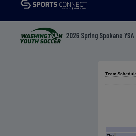
2026 Spring Spokane YSA
Team Schedule
Club