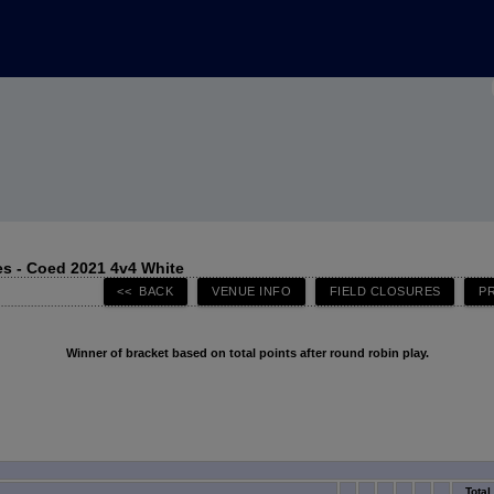
s - Coed 2021 4v4 White
Winner of bracket based on total points after round robin play.
Total