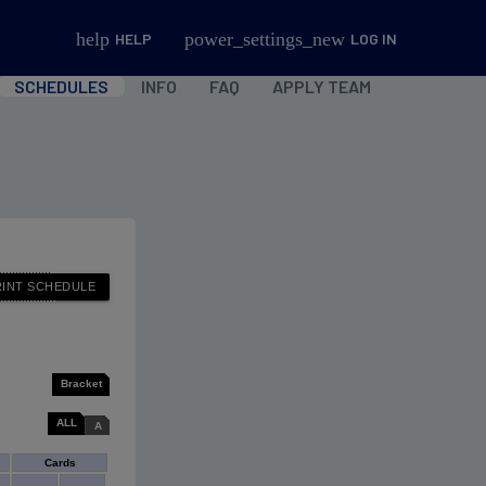
help
power_settings_new
HELP
LOG IN
SCHEDULES
INFO
FAQ
APPLY TEAM
Bracket
ALL
A
Cards