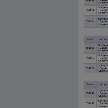
Comple
Southea
551086
Sports
Comple
Southea
551084
Sports
Comple
Game
Venue
Southea
551088
Sports
Comple
Southea
551087
Sports
Comple
Southea
551089
Sports
Comple
Game
Venue
Southea
551090
Sports
Comple
Southea
551092
Sports
Comple