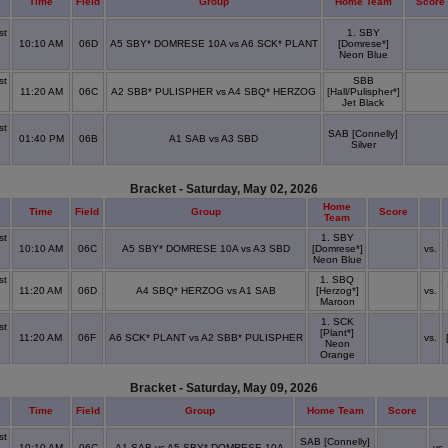
Time
Field
Group
Home Team
Score
st
1. SBY
10:10 AM
06D
A5 SBY* DOMRESE 10A vs A6 SCK* PLANT
[Domrese*]
x
Neon Blue
st
SBB
11:20 AM
06C
A2 SBB* PULISPHER vs A4 SBQ* HERZOG
[Hall/Pulispher*]
x
Jet Black
st
SAB [Connelly]
01:40 PM
06B
A1 SAB vs A3 SBD
Silver
x
Bracket - Saturday, May 02, 2026
Home
Time
Field
Group
Score
Team
st
1. SBY
10:10 AM
06C
A5 SBY* DOMRESE 10A vs A3 SBD
[Domrese*]
vs.
x
Neon Blue
st
1. SBQ
11:20 AM
06D
A4 SBQ* HERZOG vs A1 SAB
[Herzog*]
vs.
x
Maroon
1. SCK
st
[Plant*]
11:20 AM
06F
A6 SCK* PLANT vs A2 SBB* PULISPHER
vs.
Neon
x
Orange
Bracket - Saturday, May 09, 2026
Time
Field
Group
Home Team
Score
st
SAB [Connelly]
10:10 AM
06C
A1 SAB vs A5 SBY* DOMRESE 10A
vs.