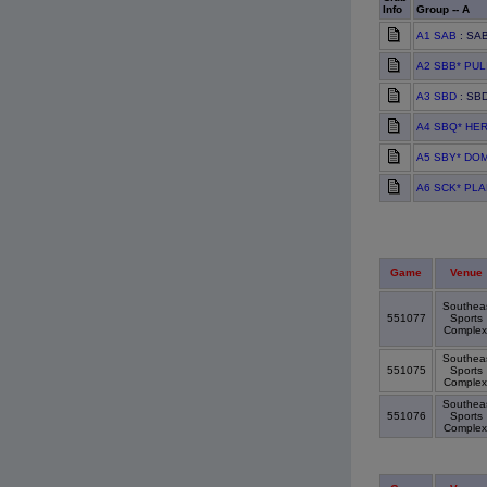
Info
Group -- A
A1 SAB
: SAB
A2 SBB* PU
A3 SBD
: SBD
A4 SBQ* HE
A5 SBY* DO
A6 SCK* PL
Game
Venue
Southea
551077
Sports
Comple
Southea
551075
Sports
Comple
Southea
551076
Sports
Comple