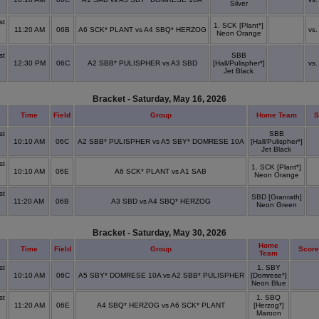
Silver
x
st
1. SCK [Plant*]
11:20 AM
06B
A6 SCK* PLANT vs A4 SBQ* HERZOG
vs.
Neon Orange
x
st
SBB
12:30 PM
06C
A2 SBB* PULISPHER vs A3 SBD
[Hall/Pulispher*]
vs.
x
Jet Black
Bracket - Saturday, May 16, 2026
Time
Field
Group
Home Team
S
st
SBB
10:10 AM
06C
A2 SBB* PULISPHER vs A5 SBY* DOMRESE 10A
[Hall/Pulispher*]
x
Jet Black
st
1. SCK [Plant*]
10:10 AM
06E
A6 SCK* PLANT vs A1 SAB
Neon Orange
x
st
SBD [Granrath]
11:20 AM
06B
A3 SBD vs A4 SBQ* HERZOG
Neon Green
x
Bracket - Saturday, May 30, 2026
Home
Time
Field
Group
Score
Team
st
1. SBY
10:10 AM
06C
A5 SBY* DOMRESE 10A vs A2 SBB* PULISPHER
[Domrese*]
x
Neon Blue
st
1. SBQ
11:20 AM
06E
A4 SBQ* HERZOG vs A6 SCK* PLANT
[Herzog*]
x
Maroon