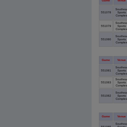
Game
Venue
Southea
551078
Sports
Comple
Southea
551079
Sports
Comple
Southea
551080
Sports
Comple
Game
Venue
Southea
551081
Sports
Comple
Southea
551083
Sports
Comple
Southea
551082
Sports
Comple
Game
Venue
Southea
551085
Sports