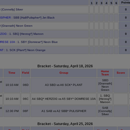
Point
1
2
3
4
5
6
0
 [Connelly] Silver
0
LISPHER
: SBB [Hall/Pulispher*] Jet Black
0
 [Granrath] Neon Green
0
RZOG
: 1. SBQ [Herzog*] Maroon
0
MRESE 10A
: 1. SBY [Domrese*] Neon Blue
0
ANT
: 1. SCK [Plant*] Neon Orange
Bracket - Saturday, April 18, 2026
Home
Time
Field
Group
Score
Team
SBD
st
[Granrath]
10:10 AM
06D
A3 SBD vs A6 SCK* PLANT
Neon
x
Green
st
1. SBQ
10:10 AM
06C
A4 SBQ* HERZOG vs A5 SBY* DOMRESE 10A
[Herzog*]
x
Maroon
st
SAB
12:30 PM
06F
A1 SAB vs A2 SBB* PULISPHER
[Connelly]
x
Silver
Bracket - Saturday, April 25, 2026