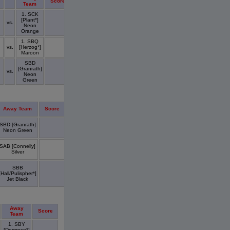
Score
Team
1. SCK
[Plant*]
vs.
Neon
Orange
1. SBQ
vs.
[Herzog*]
Maroon
SBD
[Granrath]
vs.
Neon
Green
Away Team
Score
SBD [Granrath]
Neon Green
SAB [Connelly]
Silver
SBB
[Hall/Pulispher*]
Jet Black
Away
Score
Team
1. SBY
[Domrese*]