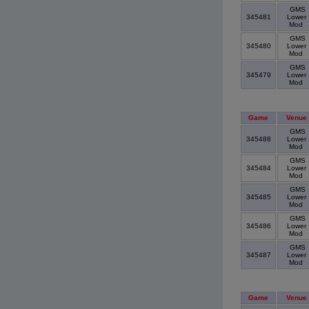
GMS
345481
Lower
Mod
GMS
345480
Lower
Mod
GMS
345479
Lower
Mod
Game
Venue
GMS
345488
Lower
Mod
GMS
345484
Lower
Mod
GMS
345485
Lower
Mod
GMS
345486
Lower
Mod
GMS
345487
Lower
Mod
Game
Venue