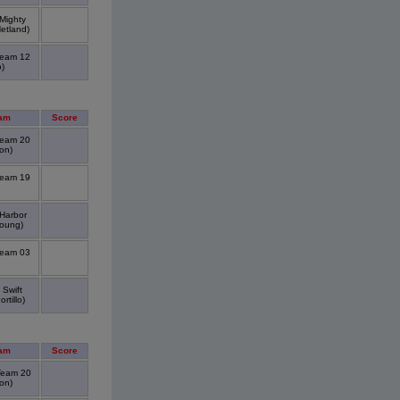
 Mighty
etland)
Team 12
)
am
Score
Team 20
on)
Team 19
 Harbor
oung)
Team 03
 Swift
tillo)
am
Score
Team 20
on)