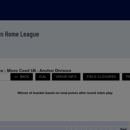
ion Home League
s - Micro Coed U6 - Anchor Division
Winner of bracket based on total points after round robin play.
Total