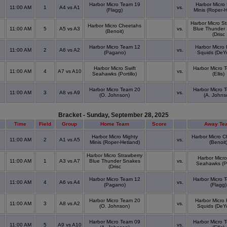
Harbor Micro Team 19
Harbor Micro 
11:00 AM
1
A4 vs A1
vs.
(Flagg)
Minis (Roper-H
Harbor Micro St
Harbor Micro Cheetahs
11:00 AM
5
A5 vs A3
vs.
Blue Thunder
(Benoit)
(Drisc
Harbor Micro Team 12
Harbor Micro 
11:00 AM
2
A6 vs A2
vs.
(Pagano)
Squids (DeY
Harbor Micro Swift
Harbor Micro 
11:00 AM
4
A7 vs A10
vs.
Seahawks (Portillo)
(Ellis)
Harbor Micro Team 20
Harbor Micro 
11:00 AM
3
A8 vs A9
vs.
(O. Johnson)
(A. Johns
Bracket - Sunday, September 28, 2025
Time
Field
Group
Home Team
Score
Away Te
Harbor Micro Mighty
Harbor Micro 
11:00 AM
2
A1 vs A5
vs.
Minis (Roper-Hetland)
(Benoit
Harbor Micro Strawberry
Harbor Micro
11:00 AM
1
A3 vs A7
Blue Thunder Snakes
vs.
Seahawks (Por
(Drisc
Harbor Micro Team 12
Harbor Micro 
11:00 AM
4
A6 vs A4
vs.
(Pagano)
(Flagg)
Harbor Micro Team 20
Harbor Micro 
11:00 AM
3
A8 vs A2
vs.
(O. Johnson)
Squids (DeY
Harbor Micro Team 09
Harbor Micro 
11:00 AM
5
A9 vs A10
vs.