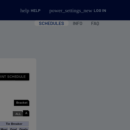
help
power_settings_new
HELP
LOG IN
SCHEDULES
INFO
FAQ
Bracket
A
ALL
Tie Breaker
Most
Goal
Goals