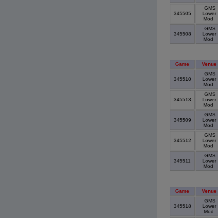
GMS
345505
Lower
Mod
GMS
345508
Lower
Mod
Game
Venue
GMS
345510
Lower
Mod
GMS
345513
Lower
Mod
GMS
345509
Lower
Mod
GMS
345512
Lower
Mod
GMS
345511
Lower
Mod
Game
Venue
GMS
345518
Lower
Mod