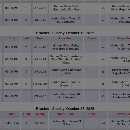
Harbor Micro Swift
Harbor Micro
03:00 PM
1
A7 vs A1
vs.
Seahawks (Portillo)
Minis (Roper-H
Harbor Micro Team 20
Harbor Micro 
03:00 PM
5
A8 vs A6
vs.
(O. Johnson)
(Pagano
Bracket - Sunday, October 19, 2025
Time
Field
Group
Home Team
Score
Away Te
Harbor Micro Mighty
Harbor Micro 
03:00 PM
2
A1 vs A8
vs.
Minis (Roper-Hetland)
(O. Johns
Harbor Micro Strawberry
Harbor Micro 
03:00 PM
5
A3 vs A4
Blue Thunder Snakes
vs.
(Flagg)
(Drisc
Harbor Micro Cheetahs
Harbor Micro
03:00 PM
3
A5 vs A2
vs.
(Benoit)
Squids (DeY
Harbor Micro Team 12
Harbor Micro 
03:00 PM
4
A6 vs A10
vs.
(Pagano)
(Ellis)
Harbor Micro Team 09
Harbor Micro
03:00 PM
1
A9 vs A7
vs.
(A. Johnson)
Seahawks (Por
Bracket - Sunday, October 26, 2025
Time
Field
Group
Home Team
Score
Away Te
Harbor Micro Team 03
Harbor Micro 
03:00 PM
1
A10 vs A8
vs.
(Ellis)
(O. Johns