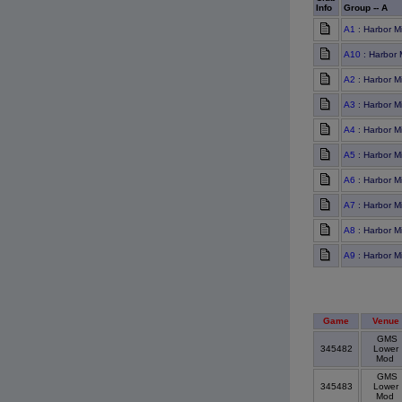
Info
Group -- A
A1
: Harbor M
A10
: Harbor M
A2
: Harbor M
A3
: Harbor M
A4
: Harbor M
A5
: Harbor M
A6
: Harbor M
A7
: Harbor Mi
A8
: Harbor M
A9
: Harbor M
Game
Venue
GMS
345482
Lower
Mod
GMS
345483
Lower
Mod