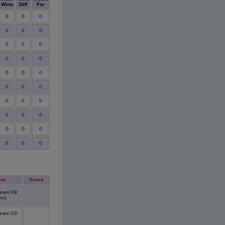
Wins
Diff
For
0
0
0
0
0
0
0
0
0
0
0
0
0
0
0
0
0
0
0
0
0
0
0
0
0
0
0
0
0
0
am
Score
Team 09
on)
Team 03