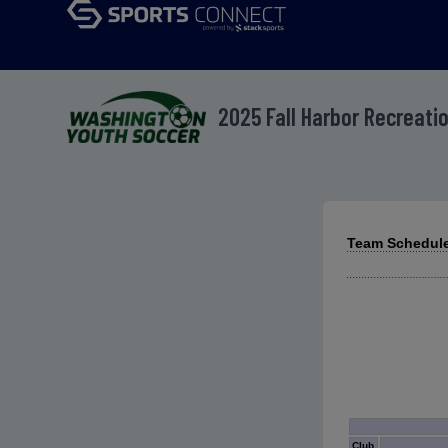
2025 Fall Harbor Recreat
Team Schedule
Club