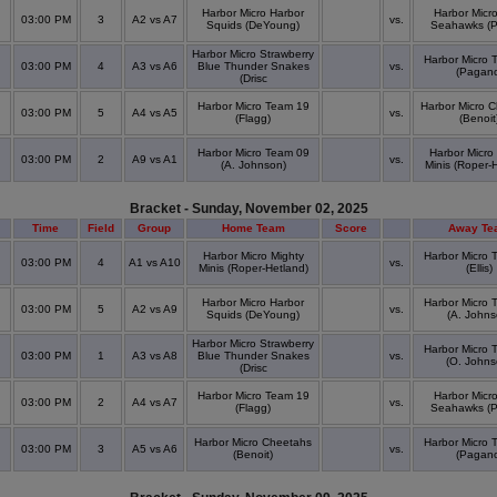
Harbor Micro Harbor
Harbor Micro
03:00 PM
3
A2 vs A7
vs.
Squids (DeYoung)
Seahawks (Po
Harbor Micro Strawberry
Harbor Micro 
03:00 PM
4
A3 vs A6
Blue Thunder Snakes
vs.
(Pagan
(Drisc
Harbor Micro Team 19
Harbor Micro 
03:00 PM
5
A4 vs A5
vs.
(Flagg)
(Benoit
Harbor Micro Team 09
Harbor Micro
03:00 PM
2
A9 vs A1
vs.
(A. Johnson)
Minis (Roper-
Bracket - Sunday, November 02, 2025
Time
Field
Group
Home Team
Score
Away Te
Harbor Micro Mighty
Harbor Micro 
03:00 PM
4
A1 vs A10
vs.
Minis (Roper-Hetland)
(Ellis)
Harbor Micro Harbor
Harbor Micro 
03:00 PM
5
A2 vs A9
vs.
Squids (DeYoung)
(A. Johns
Harbor Micro Strawberry
Harbor Micro 
03:00 PM
1
A3 vs A8
Blue Thunder Snakes
vs.
(O. Johns
(Drisc
Harbor Micro Team 19
Harbor Micro
03:00 PM
2
A4 vs A7
vs.
(Flagg)
Seahawks (Po
Harbor Micro Cheetahs
Harbor Micro 
03:00 PM
3
A5 vs A6
vs.
(Benoit)
(Pagan