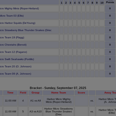
Points
1
2
3
4
5
6
7
8
9
10
0
icro Mighty Minis (Roper-Hetland)
0
icro Team 03 (Ellis)
0
icro Harbor Squids (DeYoung)
0
icro Strawberry Blue Thunder Snakes (Drisc
0
icro Team 19 (Flagg)
0
icro Cheetahs (Benoit)
0
icro Team 12 (Pagano)
0
cro Swift Seahawks (Portillo)
0
icro Team 20 (O. Johnson)
0
icro Team 09 (A. Johnson)
Bracket - Sunday, September 07, 2025
Time
Field
Group
Home Team
Score
Away Te
Harbor Micro Mighty
Harbor Micro 
11:00 AM
4
A1 vs A9
vs.
Minis (Roper-Hetland)
(A. Johns
Harbor Micro Strawberry
Harbor Micro 
11:00 AM
5
A3 vs A10
Blue Thunder Snakes
vs.
(Ellis)
(Drisc