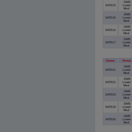
GMS
345515
Lower
Mod
GMS
345516
Lower
Mod
GMS
345514
Lower
Mod
GMS
345517
Lower
Mod
Game
Venue
GMS
345521
Lower
Mod
GMS
345522
Lower
Mod
GMS
345523
Lower
Mod
GMS
345519
Lower
Mod
GMS
345520
Lower
Mod