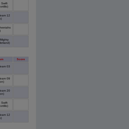
 Swift
rtillo)
Team 12
o)
Cheetahs
)
 Mighty
Hetland)
am
Score
Team 03
Team 09
on)
Team 20
on)
 Swift
rtillo)
Team 12
o)