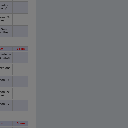
Harbor
oung)
Team 20
on)
 Swift
tillo)
am
Score
rawberry
 Snakes
Cheetahs
)
Team 19
Team 20
on)
Team 12
)
am
Score