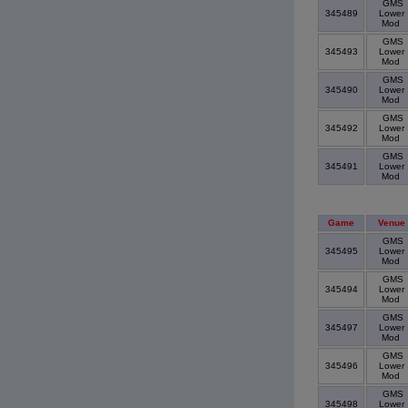
GMS
345489
Lower
Mod
GMS
345493
Lower
Mod
GMS
345490
Lower
Mod
GMS
345492
Lower
Mod
GMS
345491
Lower
Mod
Game
Venue
GMS
345495
Lower
Mod
GMS
345494
Lower
Mod
GMS
345497
Lower
Mod
GMS
345496
Lower
Mod
GMS
345498
Lower