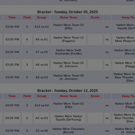
(A. Johnson)
(Ellis)
Bracket - Sunday, October 05, 2025
Time
Field
Group
Home Team
Score
Away Te
Harbor Micro Team 03
Harbor Micro
03:00 PM
2
A10 vs A2
vs.
(Ellis)
Squids (DeY
Harbor Micro Team 12
Harbor Micro
03:00 PM
4
A6 vs A1
vs.
(Pagano)
Minis (Roper-H
Harbor Micro Swift
Harbor Micro 
03:00 PM
1
A7 vs A5
vs.
Seahawks (Portillo)
(Benoit
Harbor Micro Team 20
Harbor Micro 
03:00 PM
3
A8 vs A4
vs.
(O. Johnson)
(Flagg)
Harbor Micro S
Harbor Micro Team 09
03:00 PM
5
A9 vs A3
vs.
Blue Thunder
(A. Johnson)
(Drisc
Bracket - Sunday, October 12, 2025
Time
Field
Group
Home Team
Score
Away Te
Harbor Micro Team 03
Harbor Micro 
03:00 PM
3
A10 vs A4
vs.
(Ellis)
(Flagg)
Harbor Micro S
Harbor Micro Harbor
03:00 PM
2
A2 vs A3
vs.
Blue Thunder
Squids (DeYoung)
(Drisc
Harbor Micro Cheetahs
Harbor Micro 
03:00 PM
4
A5 vs A9
vs.
(Benoit)
(A. Johns