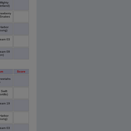
Mighty
etland)
rawberry
 Snakes
Harbor
oung)
Team 03
Team 09
on)
am
Score
Cheetahs
)
 Swift
tillo)
Team 19
Harbor
oung)
Team 03