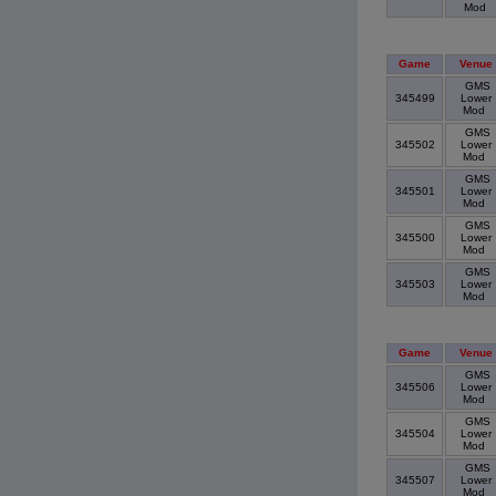
Mod
Game
Venue
GMS
345499
Lower
Mod
GMS
345502
Lower
Mod
GMS
345501
Lower
Mod
GMS
345500
Lower
Mod
GMS
345503
Lower
Mod
Game
Venue
GMS
345506
Lower
Mod
GMS
345504
Lower
Mod
GMS
345507
Lower
Mod