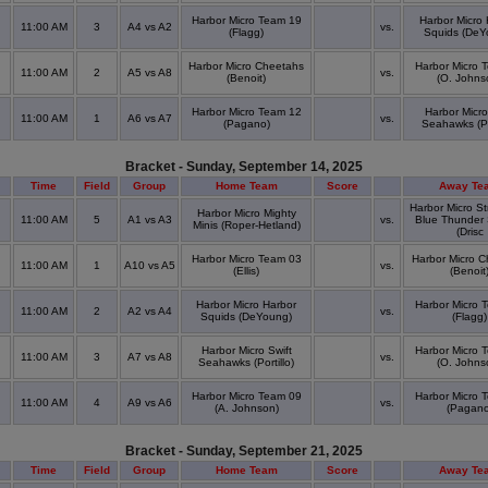
Harbor Micro Team 19
Harbor Micro 
11:00 AM
3
A4 vs A2
vs.
(Flagg)
Squids (DeY
Harbor Micro Cheetahs
Harbor Micro 
11:00 AM
2
A5 vs A8
vs.
(Benoit)
(O. Johns
Harbor Micro Team 12
Harbor Micro
11:00 AM
1
A6 vs A7
vs.
(Pagano)
Seahawks (Por
Bracket - Sunday, September 14, 2025
Time
Field
Group
Home Team
Score
Away Te
Harbor Micro St
Harbor Micro Mighty
11:00 AM
5
A1 vs A3
vs.
Blue Thunder
Minis (Roper-Hetland)
(Drisc
Harbor Micro Team 03
Harbor Micro 
11:00 AM
1
A10 vs A5
vs.
(Ellis)
(Benoit
Harbor Micro Harbor
Harbor Micro 
11:00 AM
2
A2 vs A4
vs.
Squids (DeYoung)
(Flagg)
Harbor Micro Swift
Harbor Micro 
11:00 AM
3
A7 vs A8
vs.
Seahawks (Portillo)
(O. Johns
Harbor Micro Team 09
Harbor Micro 
11:00 AM
4
A9 vs A6
vs.
(A. Johnson)
(Pagano
Bracket - Sunday, September 21, 2025
Time
Field
Group
Home Team
Score
Away Te