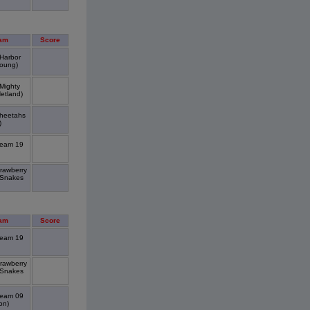
am
Score
 Harbor
oung)
 Mighty
etland)
Cheetahs
)
Team 19
trawberry
 Snakes
am
Score
Team 19
trawberry
 Snakes
Team 09
on)