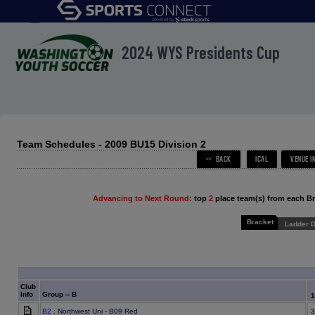
menu
2024 WYS Presidents Cup
Team Schedules - 2009 BU15 Division 2
Advancing to Next Round:
top
2
place team(s) from each B
Bracket
Ladder D
Club
Info
Group -- B
B2
: Northwest Uni - B09 Red
3