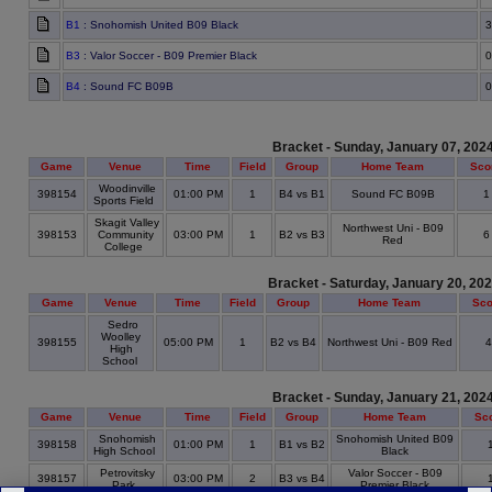
B1
: Snohomish United B09 Black
3
B3
: Valor Soccer - B09 Premier Black
0
B4
: Sound FC B09B
0
Bracket - Sunday, January 07, 202
Game
Venue
Time
Field
Group
Home Team
Sco
Woodinville
398154
01:00 PM
1
B4 vs B1
Sound FC B09B
Sports Field
Skagit Valley
Northwest Uni - B09
398153
Community
03:00 PM
1
B2 vs B3
Red
College
Bracket - Saturday, January 20, 20
Game
Venue
Time
Field
Group
Home Team
Sco
Sedro
Woolley
398155
05:00 PM
1
B2 vs B4
Northwest Uni - B09 Red
High
School
Bracket - Sunday, January 21, 202
Game
Venue
Time
Field
Group
Home Team
Sc
Snohomish
Snohomish United B09
398158
01:00 PM
1
B1 vs B2
High School
Black
Petrovitsky
Valor Soccer - B09
398157
03:00 PM
2
B3 vs B4
Park
Premier Black