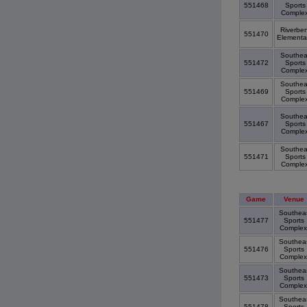
551468
Sports
Comple
Riverbe
551470
Elementa
Southea
551472
Sports
Comple
Southea
551469
Sports
Comple
Southea
551467
Sports
Comple
Southea
551471
Sports
Comple
Game
Venue
Southea
551477
Sports
Comple
Southea
551476
Sports
Comple
Southea
551473
Sports
Comple
Southea
551478
Sports