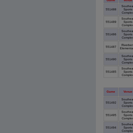
Game
Venue
Southea
551488
Sports
Comple
Southea
551489
Sports
Comple
Southea
551486
Sports
Comple
Riverbe
551487
Elementa
Southea
551490
Sports
Comple
Southea
551485
Sports
Comple
Game
Venue
Southea
551492
Sports
Comple
Southea
551495
Sports
Comple
Southea
551494
Sports
Comple