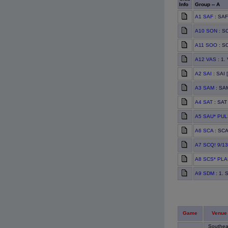
Info
Group -- A
A1 SAF
: SAF
A10 SON
: SO
A11 SOO
: S
A12 VAS
: 1.
A2 SAI
: SAI 
A3 SAM
: SAM
A4 SAT
: SAT 
A5 SAU* PU
A6 SCA
: SCA
A7 SCQ! 9/13
A8 SCS* PL
A9 SDM
: 1. 
Game
Venue
Southea