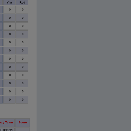
s
Ylw
Red
0
0
0
0
0
0
0
0
0
0
0
0
0
0
0
0
0
0
0
0
0
0
0
0
way Team
Score
S [Plant*]