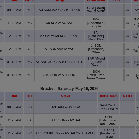
Time
Field
Group
Home Team
Score
Aw
st
1
SAM [David]
09:00 AM
06B
A3 SAM vs A7 SCQ! 9/13 9a
vs.
[Am
Red (1 WFP)
x
st
SCA
SA
11:20 AM
06C
A6 SCA vs A4 SAT
[Sadettanh]
vs.
(9)
x
Purple
(
st
SAI
SCS
12:30 PM
06B
A2 SAI vs A8 SCS* PLANT
[Schnibbe]
vs.
Neo
x
Neon Blue
1. SDM
nd
12:30 PM
4
A9 SDM vs A12 VAS
[Simonsen]
vs.
ry
[Art
Silver
st
SAF [Myers]
01:40 PM
06C
A1 SAF vs A5 SAU* PULSIPHER
(9) Dark
vs.
[Pu
x
Green
C
st
SON
01:40 PM
06B
A10 SON vs A11 SOO
[Esterhuizen]
vs.
[
x
Neon Green
M
Bracket - Saturday, May 16, 2026
Time
Field
Group
Home Team
Score
st
SAM [David]
09:00 AM
06D
A3 SAM vs A9 SDM
v
Red (1 WFP)
x
st
SON
11:20 AM
06A
A10 SON vs A2 SAI
[Esterhuizen]
v
x
Neon Green
st
1. SCQ
11:20 AM
06C
A7 SCQ! 9/13 9a vs A5 SAU* PULSIPHER
[Amstadter!]
v
x
Royal