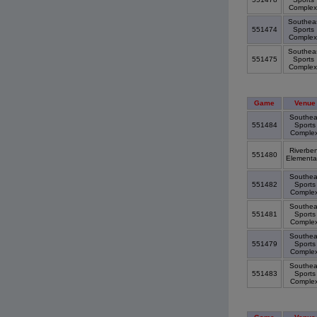
Comple
Southea
551474
Sports
Comple
Southea
551475
Sports
Comple
Game
Venue
Southea
551484
Sports
Comple
Riverbe
551480
Elementa
Southea
551482
Sports
Comple
Southea
551481
Sports
Comple
Southea
551479
Sports
Comple
Southea
551483
Sports
Comple