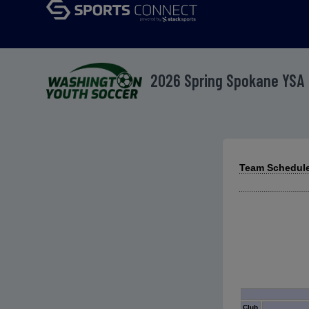
2026 Spring Spokane YSA
Team Schedules
Club