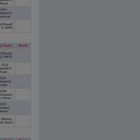
Royal
SAU
lispher*]
harcoal
 [David]
 (1 WFP)
y Team
Score
 [David]
 (1 WFP)
. SCQ
tadter!]
Royal
SCA
dettanh]
urple
SON
erhuizen]
n Green
SOO
orman]
aroon
 [Myers]
ark Green