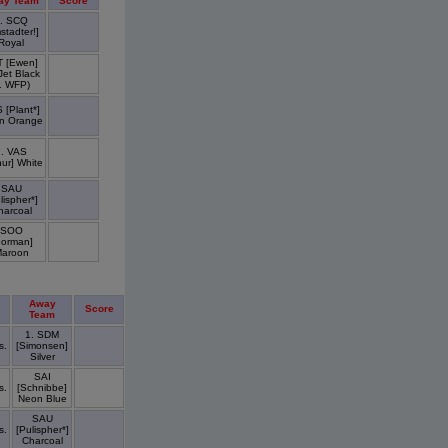
ay Team
Score
. SCQ
stadter!]
Royal
T [Ewen]
 Jet Black
1 WFP)
 [Plant*]
n Orange
1. VAS
hur] White
SAU
lispher*]
harcoal
SOO
Gorman]
aroon
Away
Score
Team
1. SDM
s.
[Simonsen]
Silver
SAI
s.
[Schnibbe]
Neon Blue
SAU
s.
[Pulispher*]
Charcoal