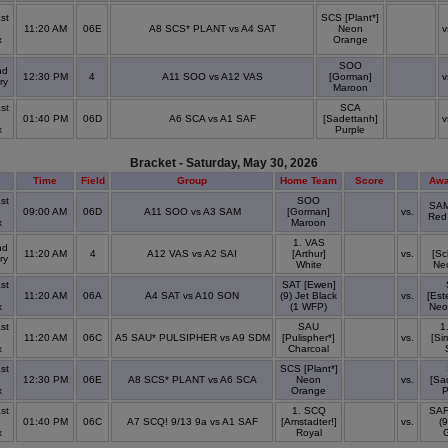
st
SCS [Plant*]
11:20 AM
06E
A8 SCS* PLANT vs A4 SAT
Neon
v
x
Orange
SOO
nd
12:30 PM
4
A11 SOO vs A12 VAS
[Gorman]
v
ry
Maroon
st
SCA
01:40 PM
06D
A6 SCA vs A1 SAF
[Sadettanh]
v
x
Purple
Bracket - Saturday, May 30, 2026
Time
Field
Group
Home Team
Score
Awa
st
SOO
SAM
09:00 AM
06D
A11 SOO vs A3 SAM
[Gorman]
vs.
Red
x
Maroon
1. VAS
nd
11:20 AM
4
A12 VAS vs A2 SAI
[Arthur]
vs.
[Sc
ry
White
Ne
st
SAT [Ewen]
11:20 AM
06A
A4 SAT vs A10 SON
(9) Jet Black
vs.
[Est
x
(1 WFP)
Neo
st
SAU
1
11:20 AM
06C
A5 SAU* PULSIPHER vs A9 SDM
[Pulispher*]
vs.
[Si
x
Charcoal
st
SCS [Plant*]
12:30 PM
06E
A8 SCS* PLANT vs A6 SCA
Neon
vs.
[Sa
x
Orange
P
st
1. SCQ
SAF
01:40 PM
06C
A7 SCQ! 9/13 9a vs A1 SAF
[Amstadter!]
vs.
(9
x
Royal