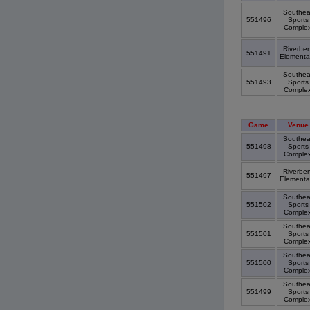
Southea
551496
Sports
Comple
Riverbe
551491
Elementa
Southea
551493
Sports
Comple
Game
Venue
Southea
551498
Sports
Comple
Riverbe
551497
Elementa
Southea
551502
Sports
Comple
Southea
551501
Sports
Comple
Southea
551500
Sports
Comple
Southea
551499
Sports
Comple