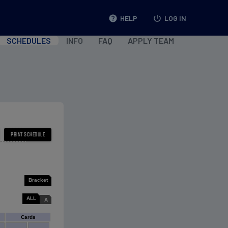
help
HELP
power_settings_new
LOG IN
SCHEDULES
INFO
FAQ
APPLY TEAM
Bracket
ALL
A
Cards