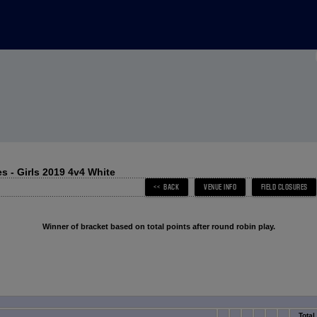
 - Girls 2019 4v4 White
Winner of bracket based on total points after round robin play.
Total