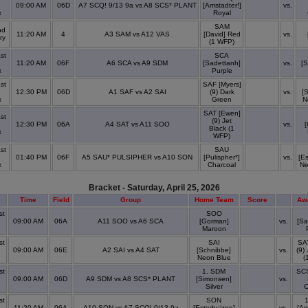
09:00 AM
06D
A7 SCQ! 9/13 9a vs A8 SCS* PLANT
[Amstadter!]
vs.
x
Royal
SAM
nd
11:20 AM
4
A3 SAM vs A12 VAS
[David] Red
vs.
ry
(1 WFP)
st
SCA
11:20 AM
06F
A6 SCA vs A9 SDM
[Sadettanh]
vs.
[
x
Purple
st
SAF [Myers]
12:30 PM
06D
A1 SAF vs A2 SAI
(9) Dark
vs.
[
x
Green
N
SAT [Ewen]
st
(9) Jet
12:30 PM
06A
A4 SAT vs A11 SOO
vs.
[
Black (1
x
WFP)
st
SAU
01:40 PM
06F
A5 SAU* PULSIPHER vs A10 SON
[Pulispher*]
vs.
[Es
x
Charcoal
Ne
Bracket - Saturday, April 25, 2026
Time
Field
Group
Home Team
Score
Aw
st
SOO
09:00 AM
06A
A11 SOO vs A6 SCA
[Gorman]
vs.
[Sa
x
Maroon
st
SAI
SA
09:00 AM
06E
A2 SAI vs A4 SAT
[Schnibbe]
vs.
(9)
x
Neon Blue
(
st
1. SDM
SCS
09:00 AM
06D
A9 SDM vs A8 SCS* PLANT
[Simonsen]
vs.
x
Silver
O
st
SON
11:20 AM
06A
A10 SON vs A7 SCQ! 9/13 9a
[Esterhuizen]
vs.
[Am