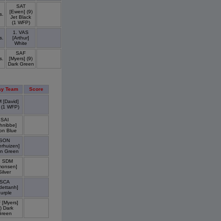
SAT
[Ewen] (9)
s.
Jet Black
(1 WFP)
1. VAS
s.
[Arthur]
White
SAF
s.
[Myers] (9)
Dark Green
y Team
Score
 [David]
 (1 WFP)
SAI
hnibbe]
on Blue
SON
erhuizen]
n Green
. SDM
monsen]
Silver
SCA
dettanh]
urple
 [Myers]
) Dark
Green