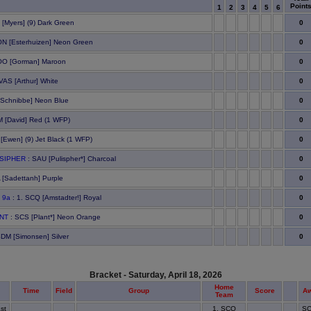
Point
1
2
3
4
5
6
0
 [Myers] (9) Dark Green
0
N [Esterhuizen] Neon Green
0
OO [Gorman] Maroon
0
 VAS [Arthur] White
0
[Schnibbe] Neon Blue
0
 [David] Red (1 WFP)
0
[Ewen] (9) Jet Black (1 WFP)
0
LSIPHER
: SAU [Pulispher*] Charcoal
0
 [Sadettanh] Purple
0
 9a
: 1. SCQ [Amstadter!] Royal
0
ANT
: SCS [Plant*] Neon Orange
0
SDM [Simonsen] Silver
Bracket - Saturday, April 18, 2026
Home
Time
Field
Group
Score
A
Team
st
1. SCQ
SC