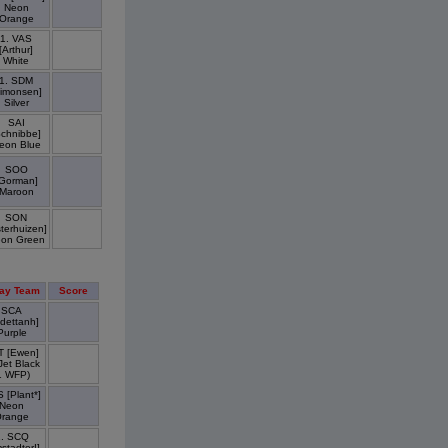
Neon
Orange
1. VAS
[Arthur]
White
1. SDM
Simonsen]
Silver
SAI
Schnibbe]
eon Blue
SOO
Gorman]
Maroon
SON
terhuizen]
on Green
ay Team
Score
SCA
dettanh]
Purple
T [Ewen]
 Jet Black
1 WFP)
 [Plant*]
Neon
range
1. SCQ
stadter!]