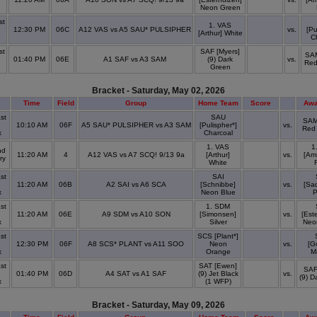
x
Neon Green
st
1. VAS
12:30 PM
06C
A12 VAS vs A5 SAU* PULSIPHER
vs.
[Pu
[Arthur] White
x
C
st
SAF [Myers]
SAM
01:40 PM
06E
A1 SAF vs A3 SAM
(9) Dark
vs.
Red
x
Green
Bracket - Saturday, May 02, 2026
Time
Field
Group
Home Team
Score
Awa
st
SAU
SAM
10:10 AM
06F
A5 SAU* PULSIPHER vs A3 SAM
[Pulispher*]
vs.
Red
x
Charcoal
1. VAS
1
nd
11:20 AM
4
A12 VAS vs A7 SCQ! 9/13 9a
[Arthur]
vs.
[Ams
ry
White
st
SAI
11:20 AM
06B
A2 SAI vs A6 SCA
[Schnibbe]
vs.
[Sa
x
Neon Blue
P
st
1. SDM
11:20 AM
06E
A9 SDM vs A10 SON
[Simonsen]
vs.
[Est
x
Silver
Neo
st
SCS [Plant*]
12:30 PM
06F
A8 SCS* PLANT vs A11 SOO
Neon
vs.
[G
x
Orange
M
st
SAT [Ewen]
SAF
01:40 PM
06D
A4 SAT vs A1 SAF
(9) Jet Black
vs.
(9) D
x
(1 WFP)
Bracket - Saturday, May 09, 2026