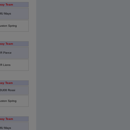
way Team
MU Mays
uston Spring
way Team
R Pierce
IR Lions
way Team
BU08 Rossi
uston Spring
way Team
MU Mays