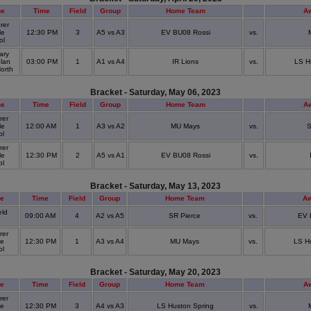
ue
Time
Field
Group
Home Team
A
rer
le
12:30 PM
3
A5 vs A3
EV BU08 Rossi
vs.
ol
ary
lan
03:00 PM
1
A1 vs A4
IR Lions
vs.
LS H
North
Bracket - Saturday, May 06, 2023
ue
Time
Field
Group
Home Team
A
rer
le
12:00 AM
1
A3 vs A2
MU Mays
vs.
S
ol
rer
le
12:30 PM
2
A5 vs A1
EV BU08 Rossi
vs.
ol
Bracket - Saturday, May 13, 2023
e
Time
Field
Group
Home Team
A
eld
09:00 AM
4
A2 vs A5
SR Pierce
vs.
EV 
k
rer
le
12:30 PM
1
A3 vs A4
MU Mays
vs.
LS H
ol
Bracket - Saturday, May 20, 2023
e
Time
Field
Group
Home Team
A
rer
le
12:30 PM
3
A4 vs A3
LS Huston Spring
vs.