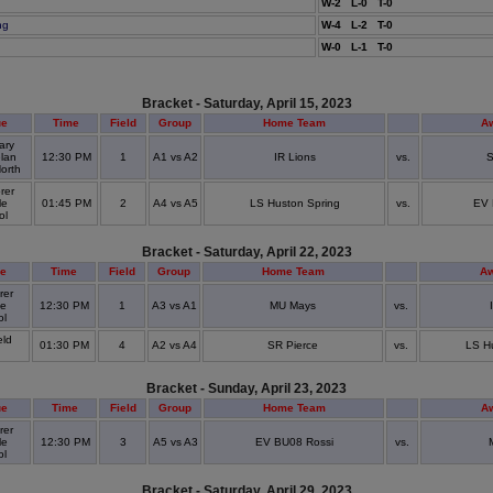
W-2 L-0 T-0
ng
W-4 L-2 T-0
W-0 L-1 T-0
Bracket - Saturday, April 15, 2023
ue
Time
Field
Group
Home Team
A
ary
lan
12:30 PM
1
A1 vs A2
IR Lions
vs.
S
North
rer
le
01:45 PM
2
A4 vs A5
LS Huston Spring
vs.
EV 
ol
Bracket - Saturday, April 22, 2023
e
Time
Field
Group
Home Team
A
rer
le
12:30 PM
1
A3 vs A1
MU Mays
vs.
ol
eld
01:30 PM
4
A2 vs A4
SR Pierce
vs.
LS H
k
Bracket - Sunday, April 23, 2023
ue
Time
Field
Group
Home Team
A
rer
le
12:30 PM
3
A5 vs A3
EV BU08 Rossi
vs.
ol
Bracket - Saturday, April 29, 2023