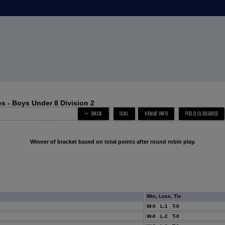
s - Boys Under 8 Division 2
Winner of bracket based on total points after round robin play.
Win, Loss, Tie
W-0 L-1 T-0
W-0 L-2 T-0