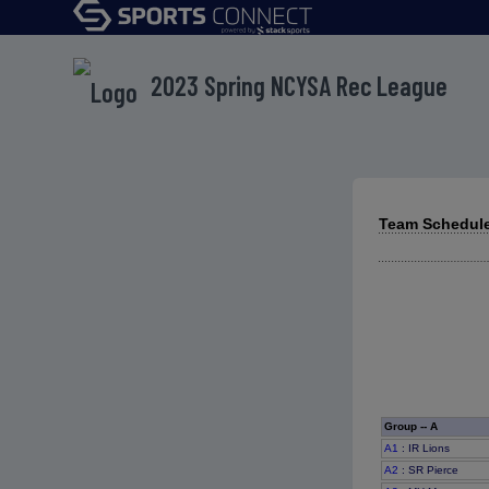
2023 Spring NCYSA Rec League
Team Schedule
Group -- A
A1
: IR Lions
A2
: SR Pierce