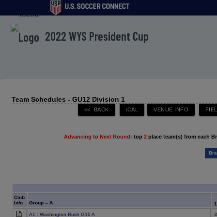
menu
2022 WYS President Cup
Team Schedules - GU12 Division 1
Advancing to Next Round:
top
2
place team(s) from each B
Bra
Club
Info
Group -- A
A1
: Washington Rush G10 A
3