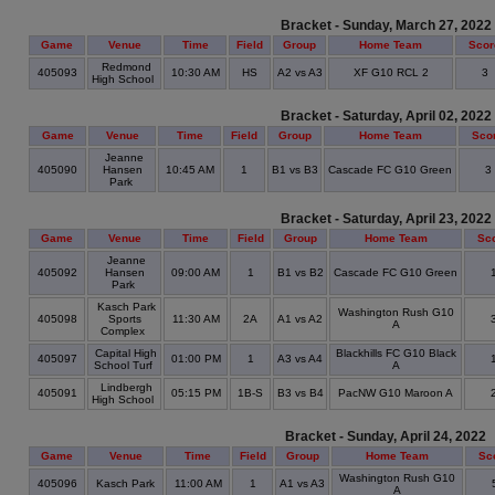
Bracket - Sunday, March 27, 2022
Game
Venue
Time
Field
Group
Home Team
Scor
Redmond
405093
10:30 AM
HS
A2 vs A3
XF G10 RCL 2
3
High School
Bracket - Saturday, April 02, 2022
Game
Venue
Time
Field
Group
Home Team
Sco
Jeanne
405090
Hansen
10:45 AM
1
B1 vs B3
Cascade FC G10 Green
3
Park
Bracket - Saturday, April 23, 2022
Game
Venue
Time
Field
Group
Home Team
Sc
Jeanne
405092
Hansen
09:00 AM
1
B1 vs B2
Cascade FC G10 Green
Park
Kasch Park
Washington Rush G10
405098
Sports
11:30 AM
2A
A1 vs A2
A
Complex
Capital High
Blackhills FC G10 Black
405097
01:00 PM
1
A3 vs A4
School Turf
A
Lindbergh
405091
05:15 PM
1B-S
B3 vs B4
PacNW G10 Maroon A
High School
Bracket - Sunday, April 24, 2022
Game
Venue
Time
Field
Group
Home Team
Sc
Washington Rush G10
405096
Kasch Park
11:00 AM
1
A1 vs A3
A