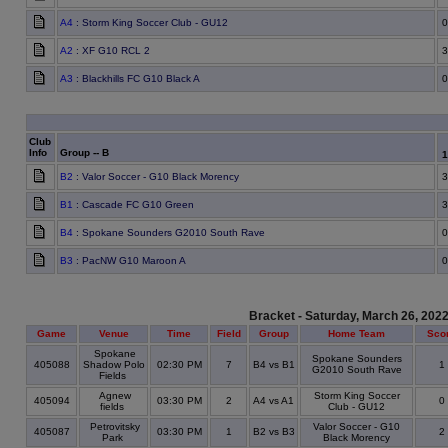
A4
: Storm King Soccer Club - GU12
0
A2
: XF G10 RCL 2
3
A3
: Blackhills FC G10 Black A
0
Club
Info
Group -- B
B2
: Valor Soccer - G10 Black Morency
3
B1
: Cascade FC G10 Green
3
B4
: Spokane Sounders G2010 South Rave
0
B3
: PacNW G10 Maroon A
0
Bracket - Saturday, March 26, 202
Game
Venue
Time
Field
Group
Home Team
Sco
Spokane
Spokane Sounders
405088
Shadow Polo
02:30 PM
7
B4 vs B1
1
G2010 South Rave
Fields
Agnew
Storm King Soccer
405094
03:30 PM
2
A4 vs A1
0
fields
Club - GU12
Petrovitsky
Valor Soccer - G10
405087
03:30 PM
1
B2 vs B3
2
Park
Black Morency