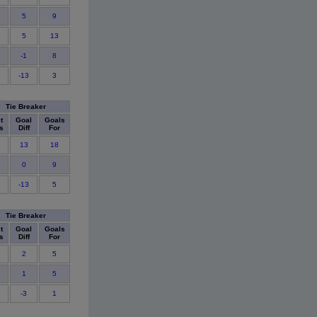
5
9
5
13
-1
8
-13
3
Tie Breaker
t
Goal
Goals
s
Diff
For
13
18
0
9
-13
5
Tie Breaker
t
Goal
Goals
s
Diff
For
2
5
1
5
-3
1