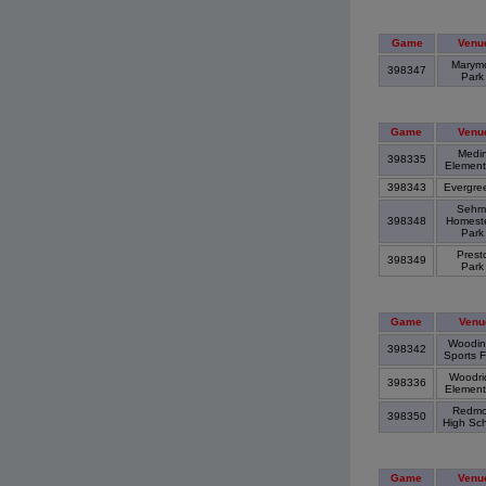
Game
Venu
Marym
398347
Par
Game
Venu
Medi
398335
Element
398343
Evergre
Sehm
398348
Homest
Par
Prest
398349
Par
Game
Venu
Woodinv
398342
Sports F
Woodri
398336
Elemen
Redmo
398350
High Sc
Game
Venu