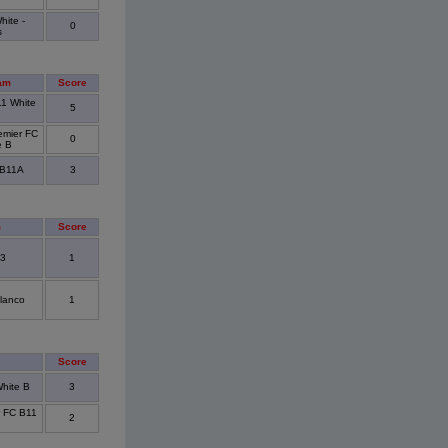
ite -
0
s
am
Score
11 White
5
emier FC
0
e B
 B11A
3
m
Score
 3
1
Blanco
1
Score
hite B
3
r FC B11
2