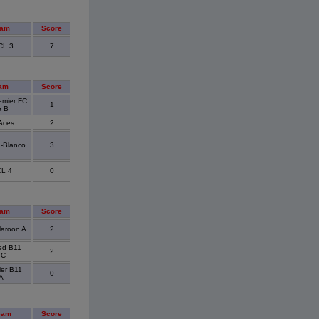
eam
Score
CL 3
7
am
Score
emier FC
1
e B
Aces
2
1-Blanco
3
L 4
0
eam
Score
aroon A
2
ted B11
2
 C
ier B11
0
A
eam
Score