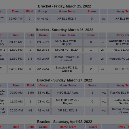
Bracket - Friday, March 25, 2022
e
Time
Field
Group
Home Team
Score
Away T
oor
05:00 PM
2
A4 vs A1
XF B11 RCL 4
0
vs.
XF B11 R
k
Bracket - Saturday, March 26, 2022
e
Time
Field
Group
Home Team
Score
Away Te
na
MIFC B11 White -
Washington Pr
09:15 AM
1
C3 vs C2
0
vs.
ary
Rogers
B11 Whit
en 1
12:00 PM
1
B2 vs B3
Sound FC - B11A
1
vs.
NSC B11A 
el
Harbor Premier B11
ead
12:30 PM
1-B
A3 vs A5
5
vs.
Norpoint FC 1
Green A
k
on
Eastside FC B11
04:30 PM
3
A2 vs A4
2
vs.
XF B11 RC
k
White B
Bracket - Sunday, March 27, 2022
e
Time
Field
Group
Home Team
Score
Away T
ille
09:00 AM
1 (6)
B3 vs B1
NSC B11A Aces
1
vs.
PacNW B11 M
ield
dge
MIFC B11 White -
Seattle Uni
11:30 AM
1
C3 vs C1
0
vs.
tary
Rogers
Samba
nd
Harbor Prem
05:30 PM
HS
A1 vs A3
XF B11 RCL 3
1
vs.
hool
Green 
Bracket - Saturday, April 02, 2022
e
Time
Field
Group
Home Team
Score
Away T