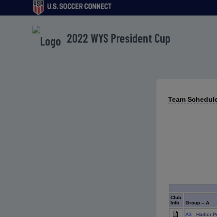
2022 WYS President Cup
Team Schedule
Club
Info
Group -- A
A3
: Harbor P