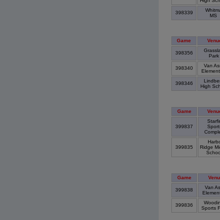
High Sc
Whitm
398339
MS
Game
Venu
Grassl
398356
Par
Van Ass
398340
Element
Lindbe
398346
High Sc
Game
Venu
Starfi
399837
Sport
Compl
Harb
399835
Ridge Mi
Scho
Game
Venu
Van As
399838
Elemen
Woodinv
399836
Sports 