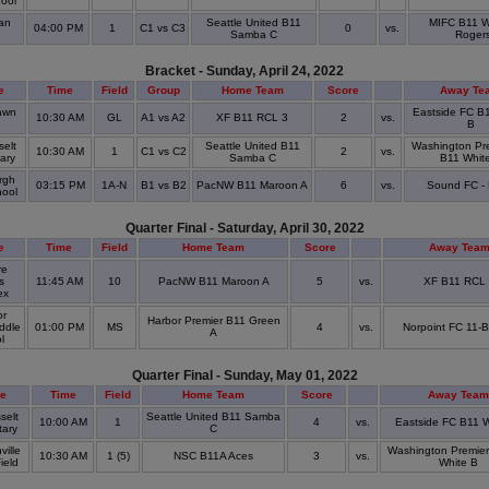
hool
an
Seattle United B11
MIFC B11 Wh
04:00 PM
1
C1 vs C3
0
vs.
Samba C
Roger
Bracket - Sunday, April 24, 2022
e
Time
Field
Group
Home Team
Score
Away Te
awn
Eastside FC B
10:30 AM
GL
A1 vs A2
XF B11 RCL 3
2
vs.
k
B
elt
Seattle United B11
Washington Pr
10:30 AM
1
C1 vs C2
2
vs.
ary
Samba C
B11 Whit
rgh
03:15 PM
1A-N
B1 vs B2
PacNW B11 Maroon A
6
vs.
Sound FC -
hool
Quarter Final - Saturday, April 30, 2022
e
Time
Field
Home Team
Score
Away Tea
re
s
11:45 AM
10
PacNW B11 Maroon A
5
vs.
XF B11 RCL
ex
or
Harbor Premier B11 Green
ddle
01:00 PM
MS
4
vs.
Norpoint FC 11-
A
ol
Quarter Final - Sunday, May 01, 2022
e
Time
Field
Home Team
Score
Away Team
selt
Seattle United B11 Samba
10:00 AM
1
4
vs.
Eastside FC B11 W
tary
C
ille
Washington Premie
10:30 AM
1 (5)
NSC B11A Aces
3
vs.
Field
White B