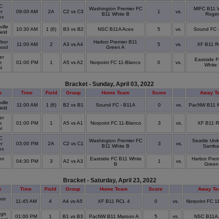
C
Washington Premier FC
MIFC B11 W
r
09:00 AM
2A
C2 vs C3
1
vs.
B11 White B
Roger
ex
ille
10:30 AM
1 (6)
B3 vs B2
NSC B11A Aces
5
vs.
Sound FC 
ield
bor
Harbor Premier B11
11:00 AM
2
A3 vs A4
5
vs.
XF B11 R
hool
Green A
er
Eastside 
e
01:00 PM
1
A5 vs A2
Norpoint FC 11-Blanco
0
vs.
White
ol
Bracket - Sunday, April 03, 2022
e
Time
Field
Group
Home Team
Score
Away T
ille
11:00 AM
1 (6)
B2 vs B1
Sound FC - B11A
0
vs.
PacNW B11 M
ield
er
e
01:00 PM
1
A5 vs A1
Norpoint FC 11-Blanco
3
vs.
XF B11 R
ol
C
Washington Premier FC
Seattle Uni
r
03:00 PM
2A
C2 vs C1
3
vs.
B11 White B
Samba
ex
on
Eastside FC B11 White
Harbor Prem
04:30 PM
3
A2 vs A3
1
vs.
k
B
Green
Bracket - Saturday, April 23, 2022
e
Time
Field
Group
Home Team
Score
Away T
or
11:45 AM
4
A4 vs A5
XF B11 RCL 4
0
vs.
Norpoint FC 1
rgh
01:00 PM
1
B1 vs B3
PacNW B11 Maroon A
5
vs.
NSC B11A 