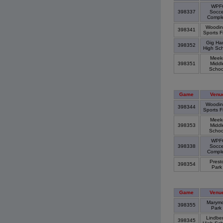
WPF
398337
Socce
Compl
Woodinv
398341
Sports F
Gig Har
398352
High Sc
Meek
398351
Middl
Scho
Game
Venu
Woodinv
398344
Sports F
Meek
398353
Middl
Scho
WPF
398338
Socce
Compl
Prest
398354
Par
Game
Venu
Marymo
398355
Park
Lindbe
398345