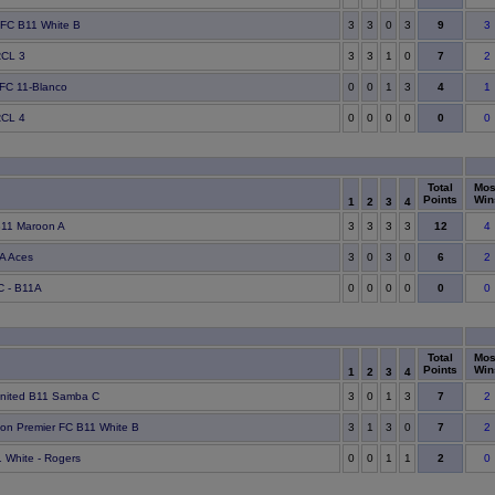
9
 FC B11 White B
3
3
0
3
3
7
RCL 3
3
3
1
0
2
4
 FC 11-Blanco
0
0
1
3
1
0
RCL 4
0
0
0
0
0
Total
Mos
Points
Win
1
2
3
4
12
11 Maroon A
3
3
3
3
4
6
A Aces
3
0
3
0
2
0
C - B11A
0
0
0
0
0
Total
Mos
Points
Win
1
2
3
4
7
United B11 Samba C
3
0
1
3
2
7
on Premier FC B11 White B
3
1
3
0
2
2
 White - Rogers
0
0
1
1
0