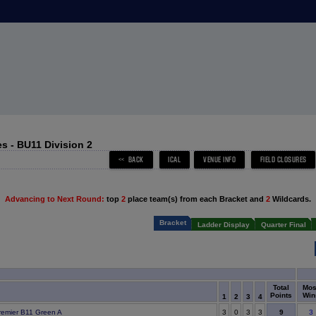
s - BU11 Division 2
Advancing to Next Round:
top
2
place team(s) from each Bracket and
2
Wildcards.
Bracket
Ladder Display
Quarter Final
Total
Mos
Points
Win
1
2
3
4
9
remier B11 Green A
3
0
3
3
3