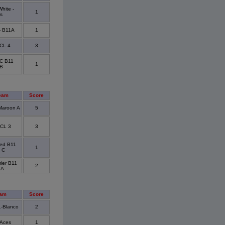
hite -
1
s
- B11A
1
CL 4
3
FC B11
1
 B
eam
Score
aroon A
5
CL 3
3
ted B11
1
 C
ier B11
2
 A
eam
Score
1-Blanco
2
Aces
1