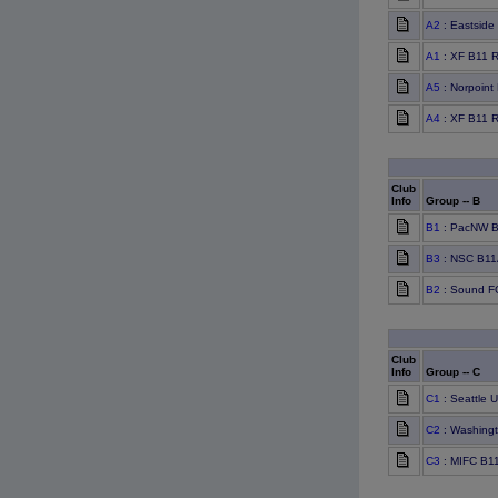
A2
: Eastside
A1
: XF B11 
A5
: Norpoint
A4
: XF B11 
Club
Info
Group -- B
B1
: PacNW B
B3
: NSC B11
B2
: Sound F
Club
Info
Group -- C
C1
: Seattle 
C2
: Washingt
C3
: MIFC B11