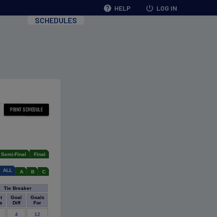
help
HELP
power_settings_new
LOG IN
SCHEDULES
Semi-Final
Final
ALL
A
B
C
Tie Breaker
t
Goal
Goals
s
Diff
For
4
12